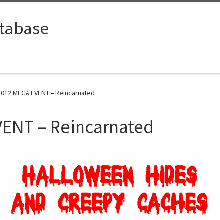
tabase
012 MEGA EVENT – Reincarnated
ENT – Reincarnated