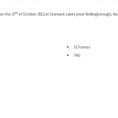
th
on the 27
of October 2012 at Stanwick Lakes (near Wellingborough, N
SCFurniss
TAG