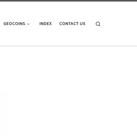
Search
GEOCOINS
INDEX
CONTACT US