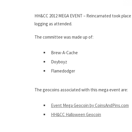
HH&CC 2012 MEGA EVENT – Reincarnated took place 
logging as attended.
The committee was made up of:
Brew-A-Cache
Doyboyz
Flamedodger
The geocoins associated with this mega event are:
Event Mega Geocoin by CoinsAndPins.com
HH&CC Halloween Geocoin