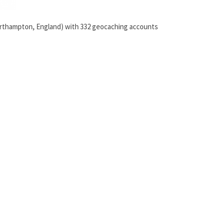
orthampton, England) with 332 geocaching accounts