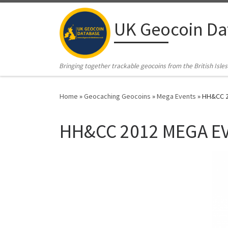
Skip to content
UK Geocoin Da
Bringing together trackable geocoins from the British Isles
Home
»
Geocaching Geocoins
»
Mega Events
»
HH&CC 2
HH&CC 2012 MEGA EV