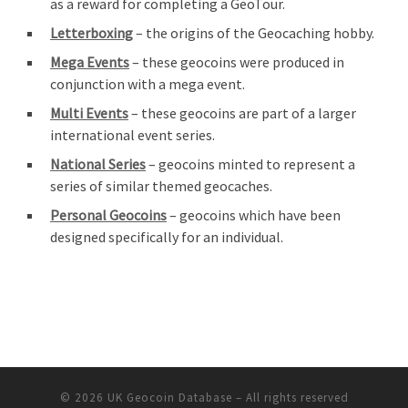
as a reward for completing a GeoTour.
Letterboxing
– the origins of the Geocaching hobby.
Mega Events
– these geocoins were produced in
conjunction with a mega event.
Multi Events
– these geocoins are part of a larger
international event series.
National Series
– geocoins minted to represent a
series of similar themed geocaches.
Personal Geocoins
– geocoins which have been
designed specifically for an individual.
© 2026
UK Geocoin Database
– All rights reserved