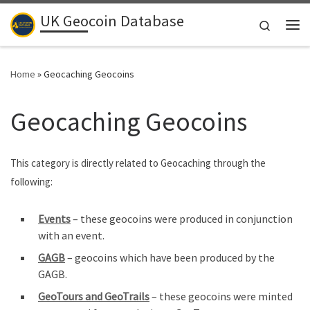
UK Geocoin Database
Skip to content
Search
Me
Home
»
Geocaching Geocoins
Geocaching Geocoins
This category is directly related to Geocaching through the
following:
Events
– these geocoins were produced in conjunction
with an event.
GAGB
– geocoins which have been produced by the
GAGB.
GeoTours and GeoTrails
– these geocoins were minted