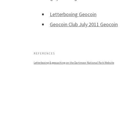
Letterboxing Geocoin
Geocoin Club July 2011 Geocoin
.
REFERENCES
Letterboxing & geocaching on the Dartmoor National Park Website