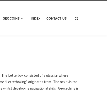
Search
GEOCOINS
INDEX
CONTACT US
 The Letterbox consisted of a glass jar where
 name “Letterboxing” originates from. The next visitor
whilst developing navigational skills. Geocaching is