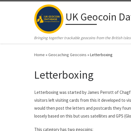
Skip to content
UK Geocoin Da
Bringing together trackable geocoins from the British Isles
Home
»
Geocaching Geocoins
»
Letterboxing
Letterboxing
Letterboxing was started by James Perrott of Chagfo
visitors left visiting cards from this it developed to 
would then post the letters and postcards they found
loosely based on this but uses satellites and GPS (G
This category has two geocoins: