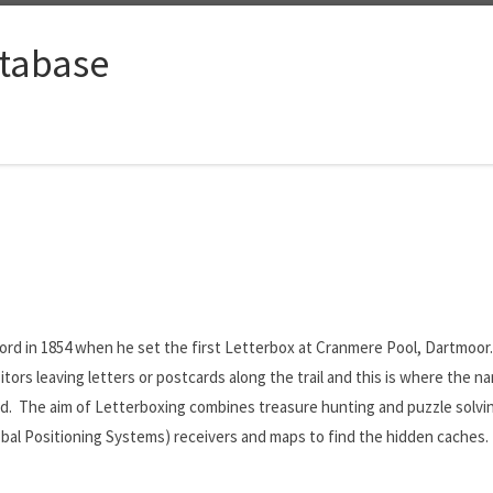
tabase
rd in 1854 when he set the first Letterbox at Cranmere Pool, Dartmoor.
visitors leaving letters or postcards along the trail and this is where the
. The aim of Letterboxing combines treasure hunting and puzzle solving 
lobal Positioning Systems) receivers and maps to find the hidden caches.