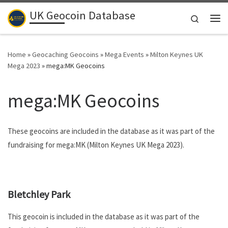
UK Geocoin Database
Skip to content
Search
Me
Home
»
Geocaching Geocoins
»
Mega Events
»
Milton Keynes UK
Mega 2023
»
mega:MK Geocoins
mega:MK Geocoins
These geocoins are included in the database as it was part of the
fundraising for mega:MK (Milton Keynes UK Mega 2023).
.
Bletchley Park
This geocoin is included in the database as it was part of the