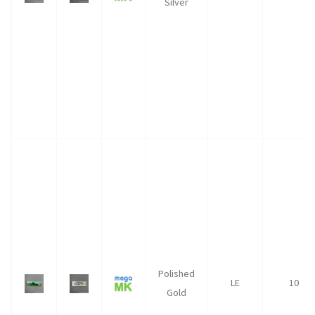
Silver
Polished
LE
10
Gold