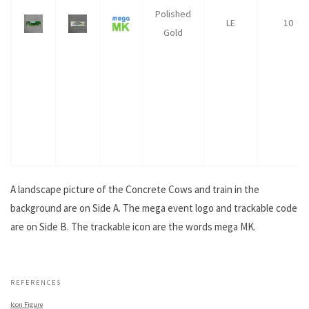
Polished
LE
10
Gold
A landscape picture of the Concrete Cows and train in the
background are on Side A. The mega event logo and trackable code
are on Side B. The trackable icon are the words mega MK.
.
REFERENCES
Icon Figure