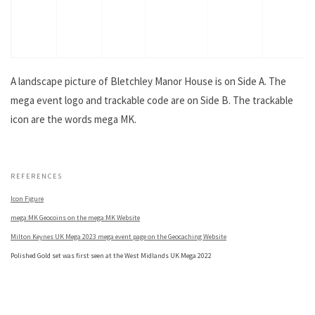
A landscape picture of Bletchley Manor House is on Side A. The
mega event logo and trackable code are on Side B. The trackable
icon are the words mega MK.
.
REFERENCES
Icon Figure
mega:MK Geocoins on the mega:MK Website
Milton Keynes UK Mega 2023 mega event page on the Geocaching Website
Polished Gold set was first seen at the West Midlands UK Mega 2022
.