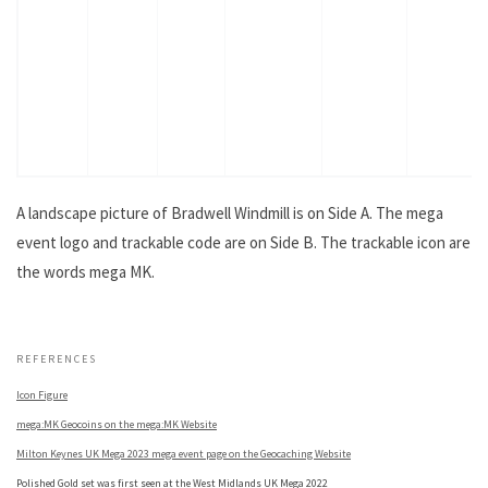
A landscape picture of Bradwell Windmill is on Side A. The mega
event logo and trackable code are on Side B. The trackable icon are
the words mega MK.
.
REFERENCES
Icon Figure
mega:MK Geocoins on the mega:MK Website
Milton Keynes UK Mega 2023 mega event page on the Geocaching Website
Polished Gold set was first seen at the West Midlands UK Mega 2022