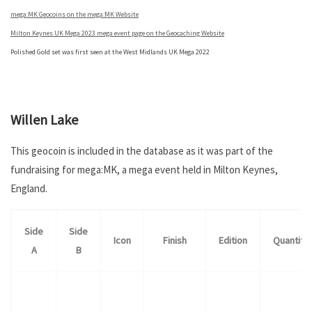
mega:MK Geocoins on the mega:MK Website
Milton Keynes UK Mega 2023 mega event page on the Geocaching Website
Polished Gold set was first seen at the West Midlands UK Mega 2022
.
Willen Lake
This geocoin is included in the database as it was part of the
fundraising for mega:MK, a mega event held in Milton Keynes,
England.
Side
Side
Icon
Finish
Edition
Quantity
A
B