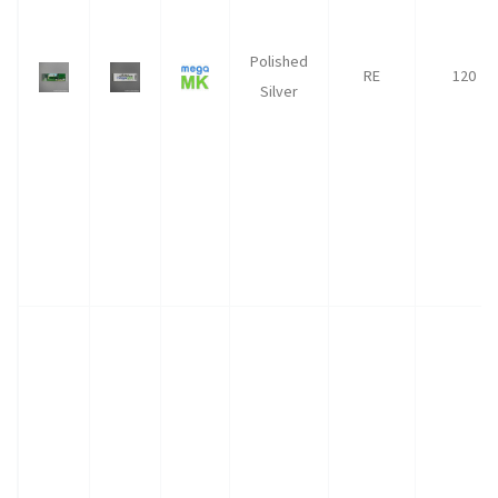
Polished
RE
120
Silver