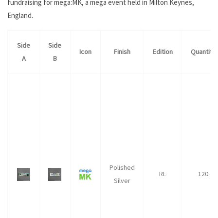
fundraising for mega:MK, a mega event held in Milton Keynes,
England.
Side
Side
Icon
Finish
Edition
Quantity
A
B
Polished
RE
120
Silver