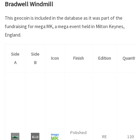
Bradwell Windmill
This geocoin is included in the database as it was part of the
fundraising for mega:MK, a mega event held in Milton Keynes,
England.
Side
Side
Icon
Finish
Edition
Quantity
A
B
Polished
RE
120