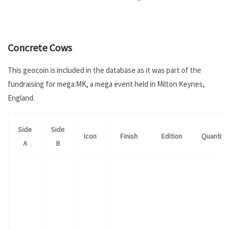
.
Concrete Cows
This geocoin is included in the database as it was part of the
fundraising for mega:MK, a mega event held in Milton Keynes,
England.
Side
Side
Icon
Finish
Edition
Quantity
A
B