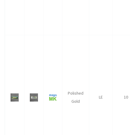
Polished
LE
10
Gold