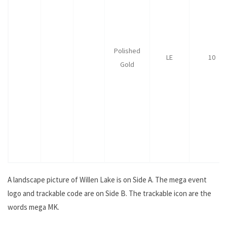
Polished
LE
10
Gold
A landscape picture of Willen Lake is on Side A. The mega event
logo and trackable code are on Side B. The trackable icon are the
words mega MK.