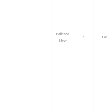
Polished
RE
120
Silver