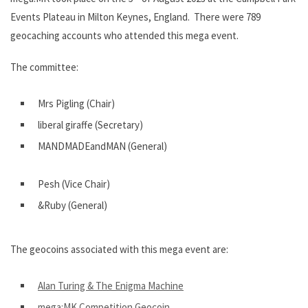
Events Plateau in Milton Keynes, England. There were 789
geocaching accounts who attended this mega event.
The committee:
Mrs Pigling (Chair)
liberal giraffe (Secretary)
MANDMADEandMAN (General)
Pesh (Vice Chair)
&Ruby (General)
The geocoins associated with this mega event are:
Alan Turing & The Enigma Machine
mega:MK Competition Geocoin