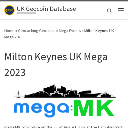
UK Geocoin Database
Skip to content
Search
Me
Home
»
Geocaching Geocoins
»
Mega Events
»
Milton Keynes UK
Mega 2023
Milton Keynes UK Mega
2023
th
mega:MK took place on the 5
of August 2023 at the Campbell Park