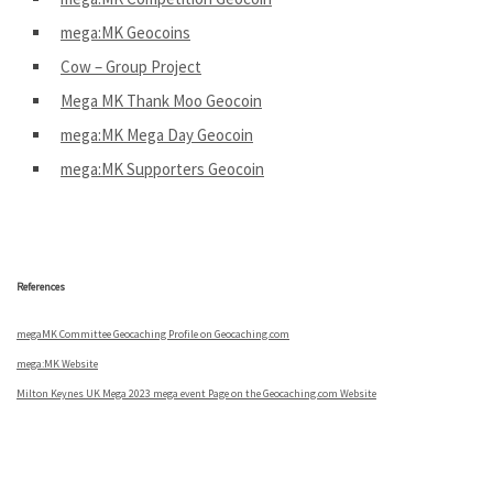
mega:MK Geocoins
Cow – Group Project
Mega MK Thank Moo Geocoin
mega:MK Mega Day Geocoin
mega:MK Supporters Geocoin
.
References
megaMK Committee Geocaching Profile on Geocaching.com
mega:MK Website
Milton Keynes UK Mega 2023 mega event Page on the Geocaching.com Website