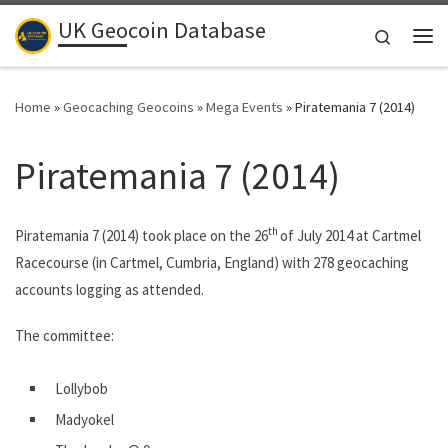
UK Geocoin Database
Skip to content
Search
Me
Home
»
Geocaching Geocoins
»
Mega Events
»
Piratemania 7 (2014)
Piratemania 7 (2014)
th
Piratemania 7 (2014) took place on the 26
of July 2014 at Cartmel
Racecourse (in Cartmel, Cumbria, England) with 278 geocaching
accounts logging as attended.
The committee:
Lollybob
Madyokel