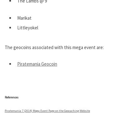
The Lambs @ 9
Marikat
Littleyokel
The geocoins associated with this mega event are:
Piratemania Geocoin
.
References
Piratemania 7 (2014) Mega Event Page on the Geocaching Website