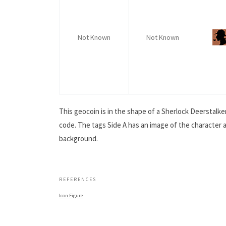
Not Known
Not Known
This geocoin is in the shape of a Sherlock Deerstalker
code. The tags Side A has an image of the character a
background.
.
REFERENCES
Icon Figure