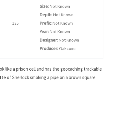
Size:
Not Known
Depth:
Not Known
135
Prefix:
Not Known
Year:
Not Known
Designer:
Not Known
Producer:
Oakcoins
ok like a prison cell and has the geocaching trackable
uette of Sherlock smoking a pipe on a brown square