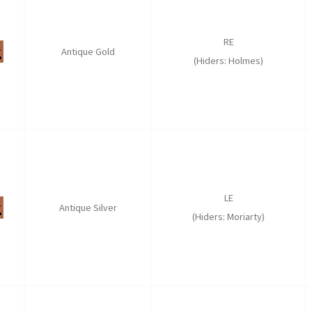
RE
Antique Gold
(Hiders: Holmes)
LE
Antique Silver
(Hiders: Moriarty)