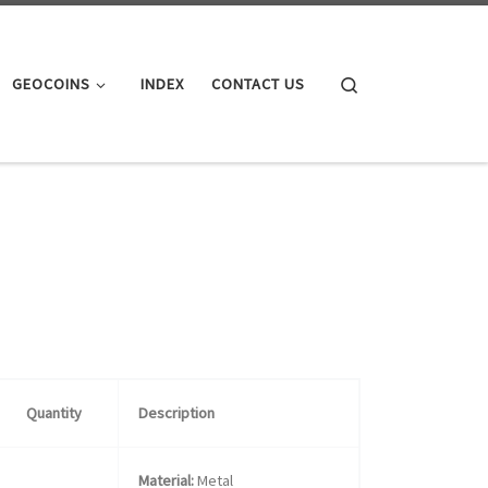
Search
GEOCOINS
INDEX
CONTACT US
Quantity
Description
Material:
Metal