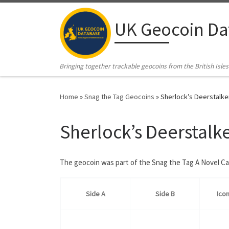
Skip to content
UK Geocoin Da
Bringing together trackable geocoins from the British Isles
Home
»
Snag the Tag Geocoins
»
Sherlock’s Deerstalke
Sherlock’s Deerstalk
The geocoin was part of the Snag the Tag A Novel C
Side A
Side B
Ico