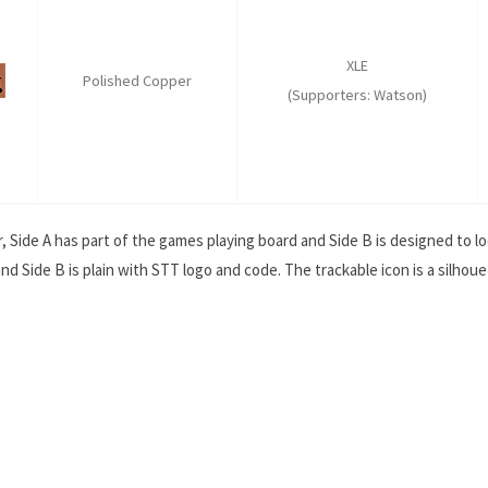
XLE
Polished Copper
(Supporters: Watson)
, Side A has part of the games playing board and Side B is designed to lo
nd Side B is plain with STT logo and code. The trackable icon is a silho