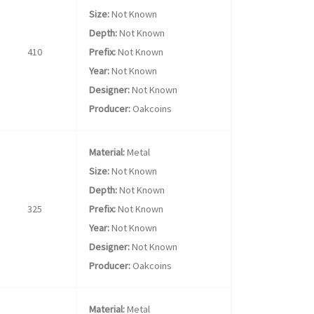
Size:
Not Known
Depth:
Not Known
410
Prefix:
Not Known
Year:
Not Known
Designer:
Not Known
Producer:
Oakcoins
Material:
Metal
Size:
Not Known
Depth:
Not Known
325
Prefix:
Not Known
Year:
Not Known
Designer:
Not Known
Producer:
Oakcoins
Material:
Metal