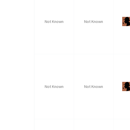
Not Known
Not Known
Not Known
Not Known