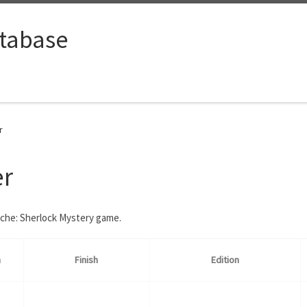
tabase
r
er
ache: Sherlock Mystery game.
n
Finish
Edition