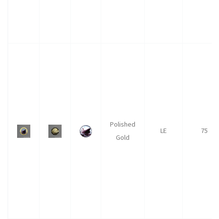
Polished
LE
75
Gold