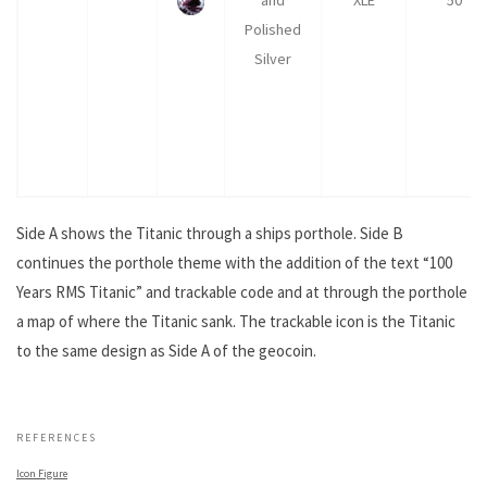
Polished
Silver
Side A shows the Titanic through a ships porthole. Side B
continues the porthole theme with the addition of the text “100
Years RMS Titanic” and trackable code and at through the porthole
a map of where the Titanic sank. The trackable icon is the Titanic
to the same design as Side A of the geocoin.
.
REFERENCES
Icon Figure