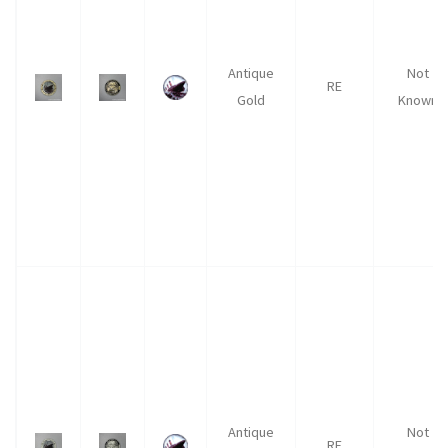
Antique
Not
RE
Gold
Known
Antique
Not
RE