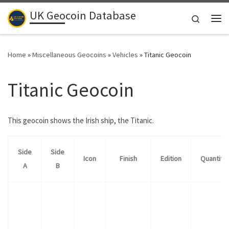
UK Geocoin Database
Skip to content
Search
Me
Home
»
Miscellaneous Geocoins
»
Vehicles
»
Titanic Geocoin
Titanic Geocoin
This geocoin shows the Irish ship, the Titanic.
Side
Side
Icon
Finish
Edition
Quantity
A
B