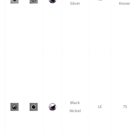
Silver
Known
Black
LE
75
Nickel