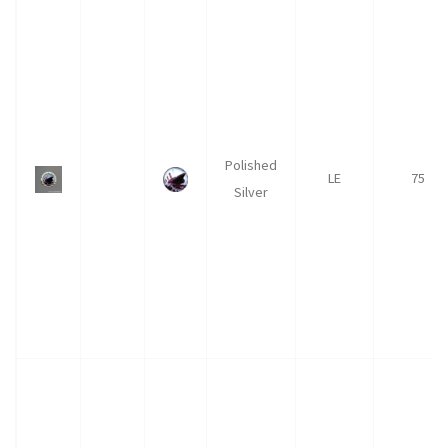
Polished
LE
75
Silver