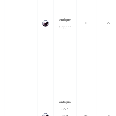
Antique
LE
75
Copper
Antique
Gold
and
XLE
50