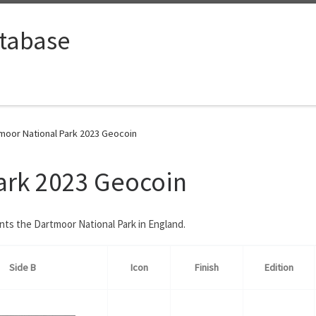
tabase
moor National Park 2023 Geocoin
ark 2023 Geocoin
ents the Dartmoor National Park in England.
Side B
Icon
Finish
Edition