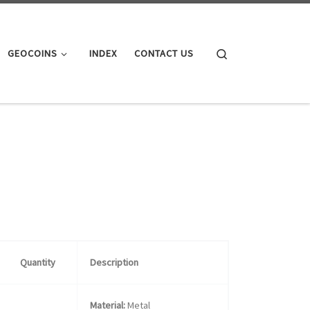
Search
GEOCOINS
INDEX
CONTACT US
Quantity
Description
Material:
Metal