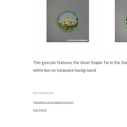
This geocoin features the Great Staple Tor in the Dar
white lion on turquoise background.
.
REFERENCES
Trackable List on Geocaching.com
Icon Figure