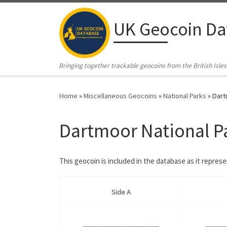
Skip to content
UK Geocoin Da
Bringing together trackable geocoins from the British Isles
Home
»
Miscellaneous Geocoins
»
National Parks
»
Dart
Dartmoor National P
This geocoin is included in the database as it repres
Side A