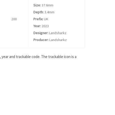
Size:
37.6mm
Depth:
3.4mm
200
Prefix:
UK
Year:
2023
Designer:
Landsharkz
Producer:
Landsharkz
year and trackable code. The trackable icon is a