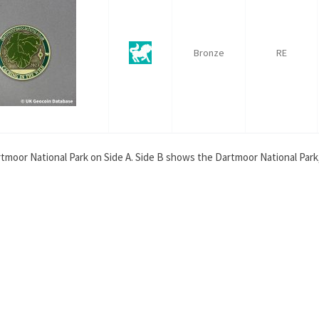
Bronze
RE
tmoor National Park on Side A. Side B shows the Dartmoor National Park, 