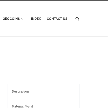
Search
GEOCOINS
INDEX
CONTACT US
Description
Material:
Metal