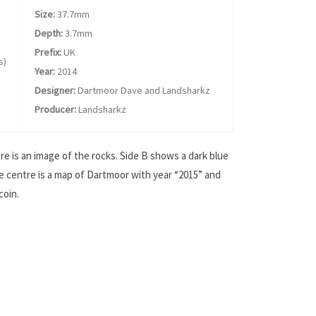
Size:
37.7mm
Depth:
3.7mm
Prefix:
UK
s)
Year:
2014
Designer:
Dartmoor Dave and Landsharkz
Producer:
Landsharkz
e is an image of the rocks. Side B shows a dark blue
e centre is a map of Dartmoor with year “2015” and
coin.