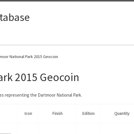
tabase
moor National Park 2015 Geocoin
ark 2015 Geocoin
ies representing the Dartmoor National Park.
Icon
Finish
Edition
Quantity