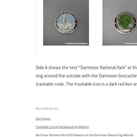
Side A shows the text “Dartmoor National Park” at th
ring around the outside with the Dartmoor Geocaching
trackable code. The trackable icon is a dark red lion 
.
REFERENCES
Icon Figure
Trackable List on the Geocaching Website
Dartmoor National Park 2015 Geocoin on the Dartmoor Geocaching Website