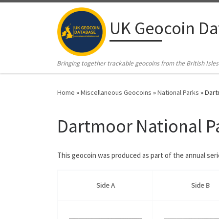
Skip to content
UK Geocoin Da
Bringing together trackable geocoins from the British Isles
Home
»
Miscellaneous Geocoins
»
National Parks
»
Dart
Dartmoor National P
This geocoin was produced as part of the annual ser
Side A
Side B