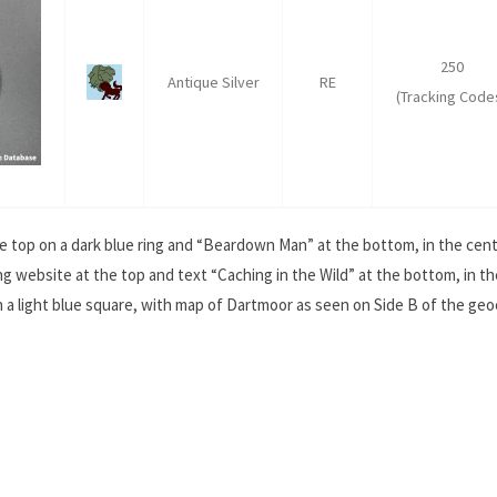
250
Antique Silver
RE
(Tracking Code
e top on a dark blue ring and “Beardown Man” at the bottom, in the centr
 website at the top and text “Caching in the Wild” at the bottom, in th
on a light blue square, with map of Dartmoor as seen on Side B of the geo