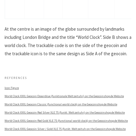
At the centre is an image of the globe surrounded by landmarks
including London Bridge and the title “World Clock”. Side B shows a
world clock. The trackable code is on the side of the geocoin and
the trackable icon is to the same design as Side A of the geocoin.
.
REFERENCES
Icon Figure
World Clock XXXL Geocoin Oceanblue (funktionale Weltzeituhr) on the Geocoinshop.de Website
World Clock XXXL Geocoin Classic (functional world clock) on the Geocoinshop.de Website
World Clock XXXL Geocoin Red Silver XLE 75 (funkt. Weltzeituhr) on the Geocoinshop.de Website
World Clock XXXL Geocoin Red Gold XLE 75 (functional world clock) on the Geocoinshop.de Website
World Clock XXXL Geocoin Silver / Gold XLE 75 (funkt. Weltzeituh on the Geocoinshop.de Website