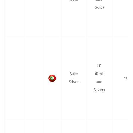
Gold)
LE
Satin
(Red
75
Silver
and
Silver)