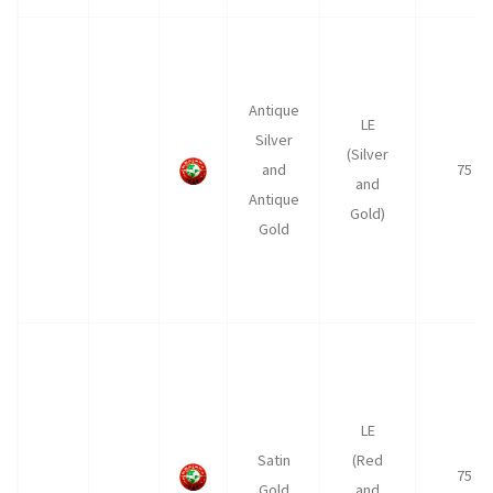
Antique
LE
Silver
(Silver
and
75
and
Antique
Gold)
Gold
LE
Satin
(Red
75
Gold
and