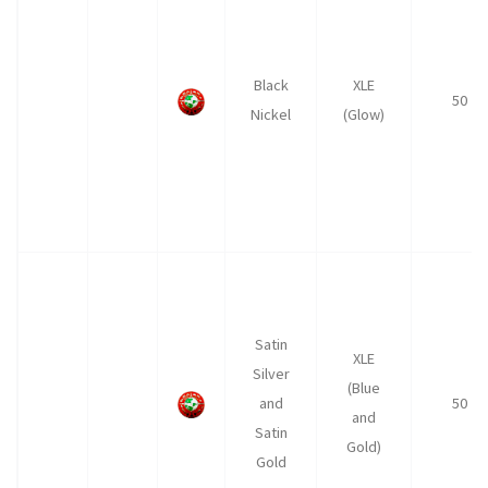
Black
XLE
50
Nickel
(Glow)
Satin
XLE
Silver
(Blue
and
50
and
Satin
Gold)
Gold