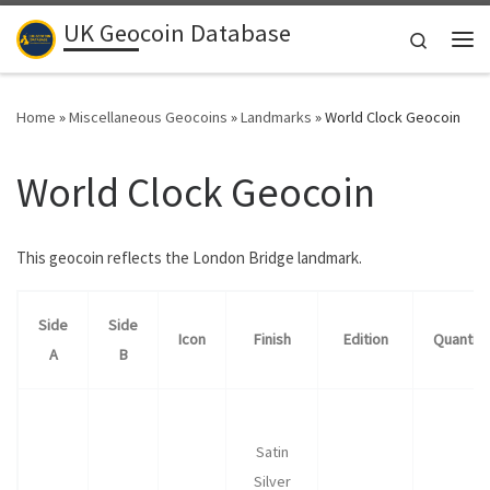
UK Geocoin Database
Skip to content
Search
Me
Home
»
Miscellaneous Geocoins
»
Landmarks
»
World Clock Geocoin
World Clock Geocoin
This geocoin reflects the London Bridge landmark.
Side
Side
Icon
Finish
Edition
Quantity
A
B
Satin
Silver