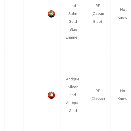
and
RE
Not
Satin
(Ocean
Known
Gold
Blue)
(Blue
Enamel)
Antique
Silver
RE
Not
and
(Classic)
Known
Antique
Gold