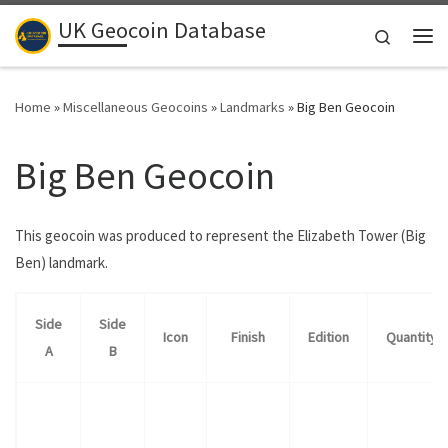
UK Geocoin Database
Skip to content
Search
Me
Home
»
Miscellaneous Geocoins
»
Landmarks
»
Big Ben Geocoin
Big Ben Geocoin
This geocoin was produced to represent the Elizabeth Tower (Big
Ben) landmark.
Side
Side
Icon
Finish
Edition
Quantity
A
B