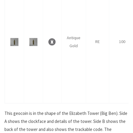
Antique
RE
100
Gold
This geocoin is in the shape of the Elizabeth Tower (Big Ben). Side
A shows the clockface and details of the tower. Side B shows the
back of the tower and also shows the trackable code. The