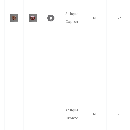
Antique
RE
25
Copper
Antique
RE
25
Bronze