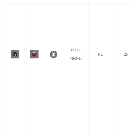
Black
RE
25
Nickel