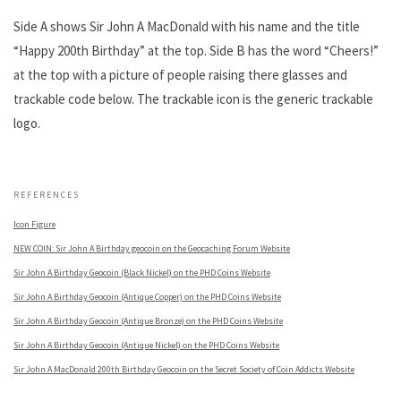
Side A shows Sir John A MacDonald with his name and the title
“Happy 200th Birthday” at the top. Side B has the word “Cheers!”
at the top with a picture of people raising there glasses and
trackable code below. The trackable icon is the generic trackable
logo.
.
REFERENCES
Icon Figure
NEW COIN: Sir John A Birthday geocoin on the Geocaching Forum Website
Sir John A Birthday Geocoin (Black Nickel) on the PHD Coins Website
Sir John A Birthday Geocoin (Antique Copper) on the PHD Coins Website
Sir John A Birthday Geocoin (Antique Bronze) on the PHD Coins Website
Sir John A Birthday Geocoin (Antique Nickel) on the PHD Coins Website
Sir John A MacDonald 200th Birthday Geocoin on the Secret Society of Coin Addicts Website