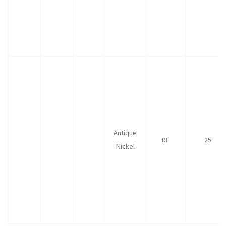
Antique
RE
25
Nickel