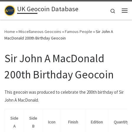
UK Geocoin Database
Skip to content
Search
Me
Home
»
Miscellaneous Geocoins
»
Famous People
»
Sir John A
MacDonald 200th Birthday Geocoin
Sir John A MacDonald
200th Birthday Geocoin
This geocoin was produced to celebrate the 200th birthday of Sir
John A MacDonald.
Side
Side
Icon
Finish
Edition
Quantity
A
B