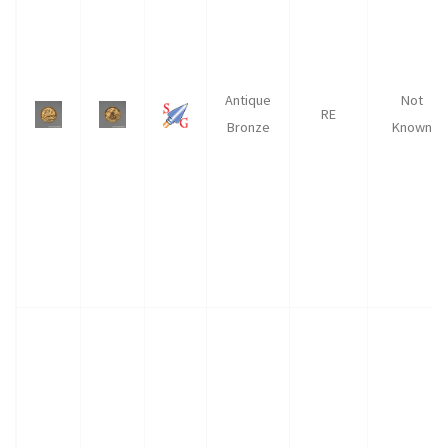
Antique
Not
RE
Bronze
Known