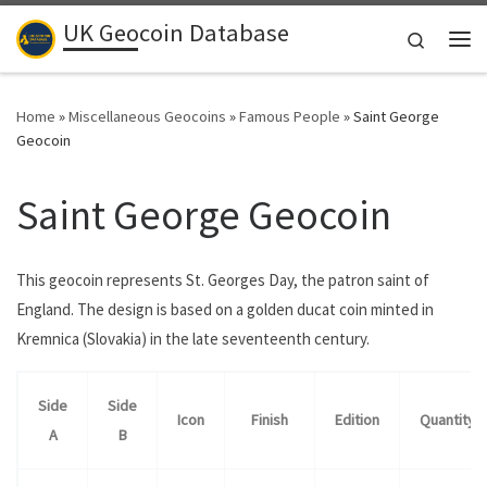
UK Geocoin Database
Skip to content
Search
Me
Home
»
Miscellaneous Geocoins
»
Famous People
»
Saint George
Geocoin
Saint George Geocoin
This geocoin represents St. Georges Day, the patron saint of
England. The design is based on a golden ducat coin minted in
Kremnica (Slovakia) in the late seventeenth century.
Side
Side
Icon
Finish
Edition
Quantity
A
B