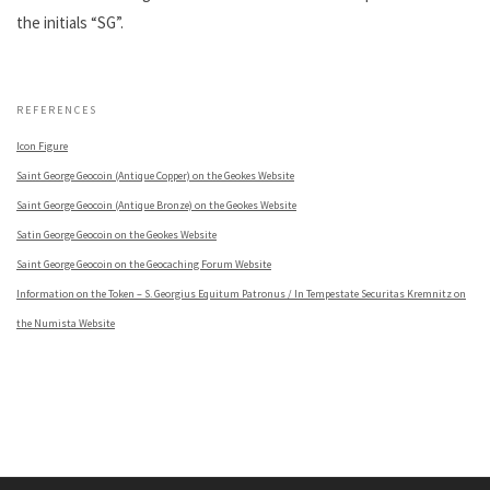
the initials “SG”.
.
REFERENCES
Icon Figure
Saint George Geocoin (Antique Copper) on the Geokes Website
Saint George Geocoin (Antique Bronze) on the Geokes Website
Satin George Geocoin on the Geokes Website
Saint George Geocoin on the Geocaching Forum Website
Information on the Token – S. Georgius Equitum Patronus / In Tempestate Securitas Kremnitz on
the Numista Website