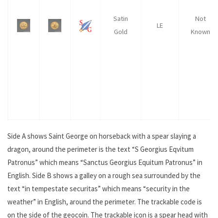
Satin
Not
LE
Gold
Known
Side A shows Saint George on horseback with a spear slaying a
dragon, around the perimeter is the text “S Georgius Eqvitum
Patronus” which means “Sanctus Georgius Equitum Patronus” in
English. Side B shows a galley on a rough sea surrounded by the
text “in tempestate securitas” which means “security in the
weather” in English, around the perimeter. The trackable code is
on the side of the geocoin. The trackable icon is a spear head with