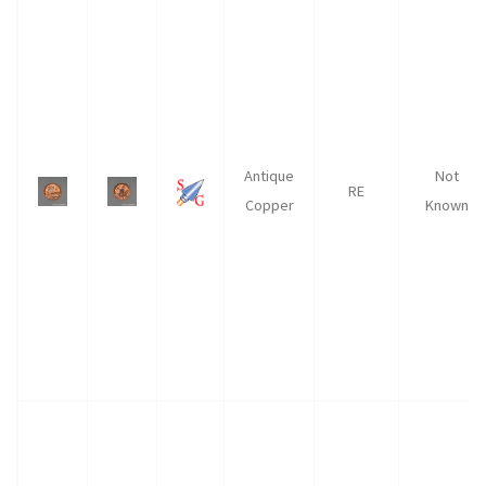
Antique
Not
RE
Copper
Known