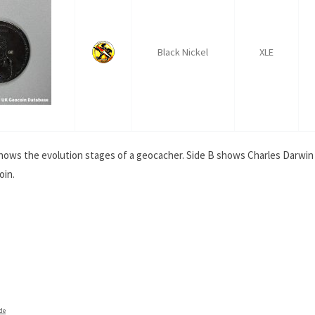
Black Nickel
XLE
shows the evolution stages of a geocacher. Side B shows Charles Darwin
oin.
de