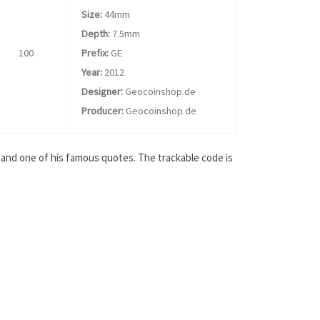
Size:
44mm
Depth:
7.5mm
100
Prefix:
GE
Year:
2012
Designer:
Geocoinshop.de
Producer:
Geocoinshop.de
 and one of his famous quotes. The trackable code is