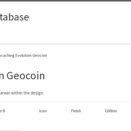
tabase
caching Evolution Geocoin
n Geocoin
arwin within the design.
e B
Icon
Finish
Edition