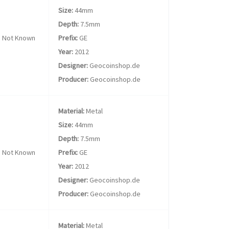
Size:
44mm
Depth:
7.5mm
Not Known
Prefix:
GE
Year:
2012
Designer:
Geocoinshop.de
Producer:
Geocoinshop.de
Material:
Metal
Size:
44mm
Depth:
7.5mm
Not Known
Prefix:
GE
Year:
2012
Designer:
Geocoinshop.de
Producer:
Geocoinshop.de
Material:
Metal