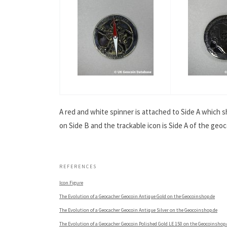
A red and white spinner is attached to Side A which 
on Side B and the trackable icon is Side A of the geoc
.
REFERENCES
Icon Figure
The Evolution of a Geocacher Geocoin Antique Gold on the Geocoinshop.de
The Evolution of a Geocacher Geocoin Antique Silver on the Geocoinshop.de
The Evolution of a Geocacher Geocoin Polished Gold LE 150 on the Geocoinshop.