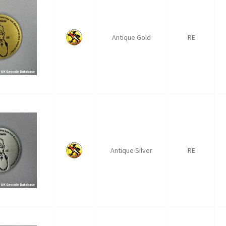
Antique Gold
RE
Antique Silver
RE