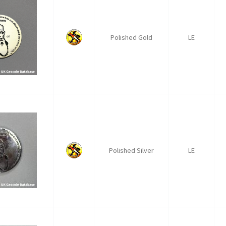
Polished Gold
LE
Polished Silver
LE