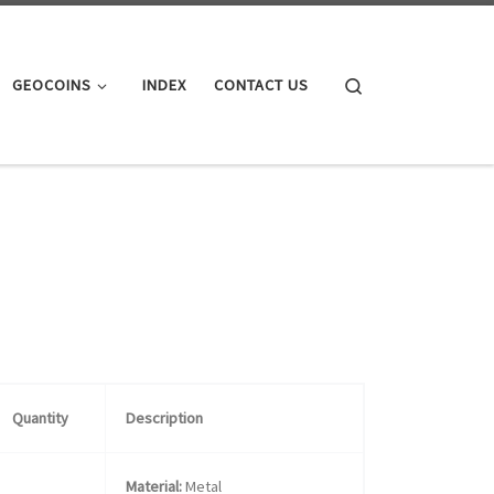
Search
GEOCOINS
INDEX
CONTACT US
Quantity
Description
Material:
Metal