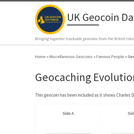
Skip to content
UK Geocoin Da
Bringing together trackable geocoins from the British Isles
Home
»
Miscellaneous Geocoins
»
Famous People
»
Geo
Geocaching Evolutio
This geocoin has been included as it shows Charles D
Side A
Sid