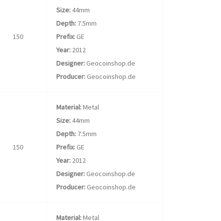
Size:
44mm
Depth:
7.5mm
150
Prefix:
GE
Year:
2012
Designer:
Geocoinshop.de
Producer:
Geocoinshop.de
Material:
Metal
Size:
44mm
Depth:
7.5mm
150
Prefix:
GE
Year:
2012
Designer:
Geocoinshop.de
Producer:
Geocoinshop.de
Material:
Metal