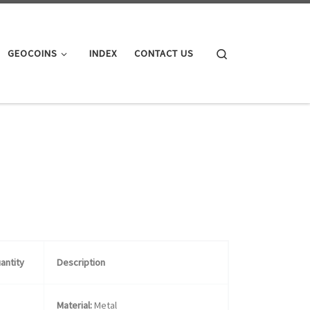
Search
GEOCOINS
INDEX
CONTACT US
antity
Description
Material:
Metal