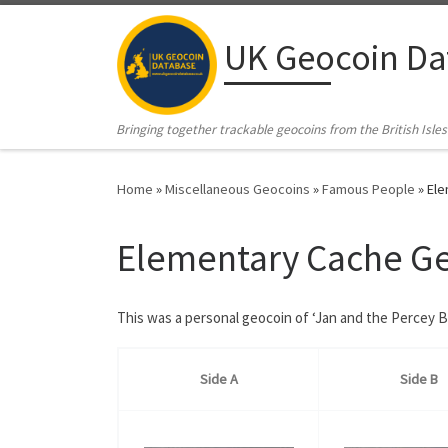
Skip to content
UK Geocoin Da
Bringing together trackable geocoins from the British Isles
Home
»
Miscellaneous Geocoins
»
Famous People
»
Ele
Elementary Cache G
This was a personal geocoin of ‘Jan and the Percey 
Side A
Side B