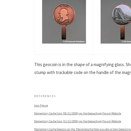
This geocoin is in the shape of a magnifying glass. 
stump with trackable code on the handle of the magnif
.
REFERENCES
Icon Figure
Elementary Cache Coin (26/11/2006) on the Geocaching Forum Website
Elementary Cache Coin (11/12/2006) on the Geocaching Forum Website
Elementary Cache Geocoin on the Kleine Geschichten aus den ersten Geocoinj