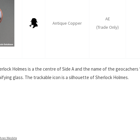
AE
Antique Copper
(Trade Only)
Sherlock Holmes is a the centre of Side A and the name of the geocachers
ying glass. The trackable icon is a silhouette of Sherlock Holmes.
ahren Wesbite