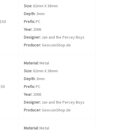
Size:
62mm X 38mm
Depth:
3mm
150
Prefix:
PC
Year:
2006
Designer:
Jan and the Percey Boys
Producer:
GeocoinShop.de
Material:
Metal
Size:
62mm X 38mm
Depth:
3mm
50
Prefix:
PC
Year:
2006
Designer:
Jan and the Percey Boys
Producer:
GeocoinShop.de
Material:
Metal