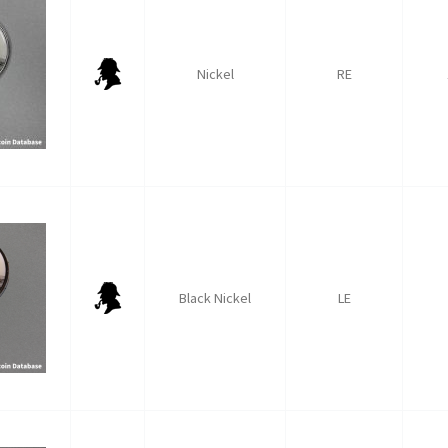
Nickel
RE
Black Nickel
LE