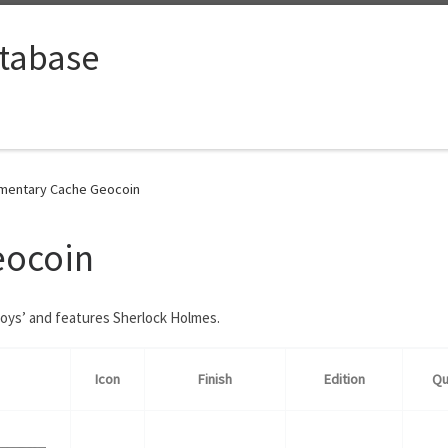
tabase
mentary Cache Geocoin
eocoin
Boys’ and features Sherlock Holmes.
Icon
Finish
Edition
Qu