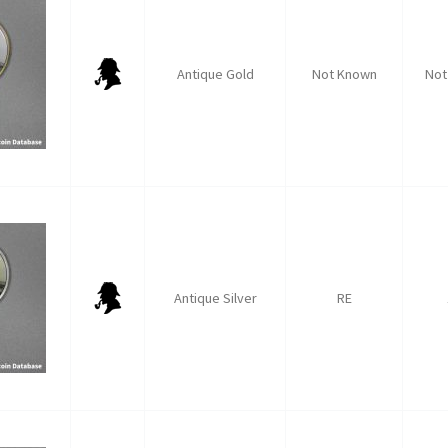
Antique Gold
Not Known
Not
Antique Silver
RE