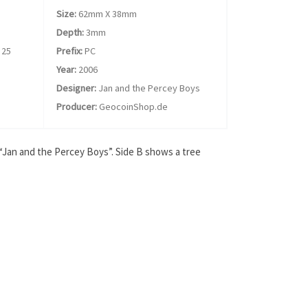
Size:
62mm X 38mm
Depth:
3mm
25
Prefix:
PC
Year:
2006
Designer:
Jan and the Percey Boys
Producer:
GeocoinShop.de
 “Jan and the Percey Boys”. Side B shows a tree