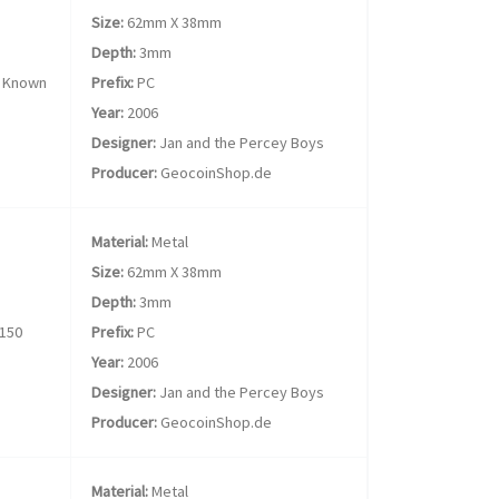
Size:
62mm X 38mm
Depth:
3mm
 Known
Prefix:
PC
Year:
2006
Designer:
Jan and the Percey Boys
Producer:
GeocoinShop.de
Material:
Metal
Size:
62mm X 38mm
Depth:
3mm
150
Prefix:
PC
Year:
2006
Designer:
Jan and the Percey Boys
Producer:
GeocoinShop.de
Material:
Metal