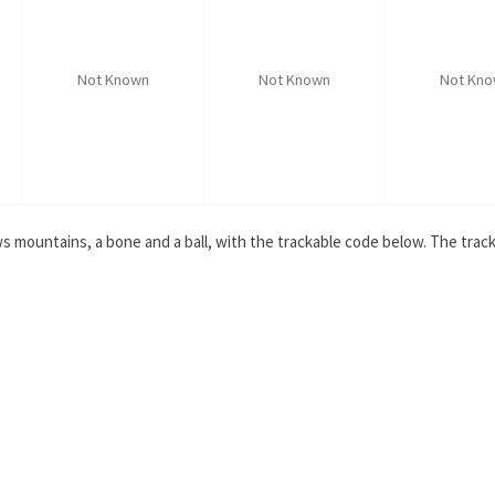
Not Known
Not Known
Not Kn
s mountains, a bone and a ball, with the trackable code below. The tracka