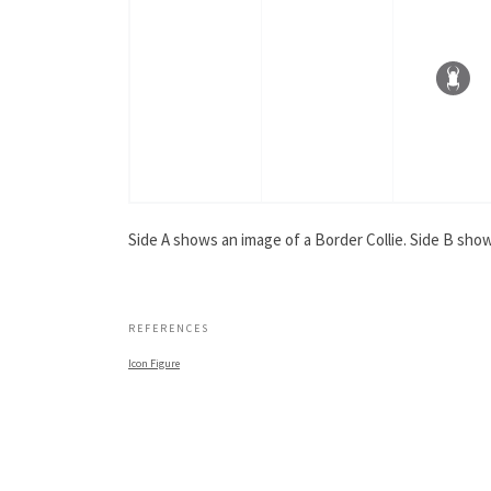
Side A shows an image of a Border Collie. Side B show
.
REFERENCES
Icon Figure