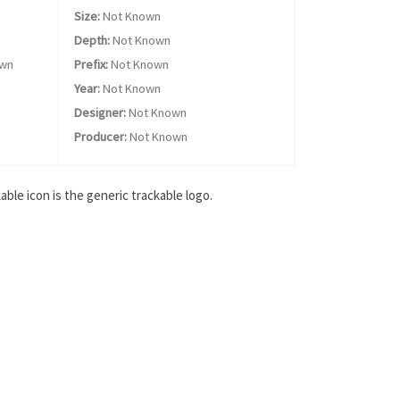
Size:
Not Known
Depth:
Not Known
own
Prefix:
Not Known
Year:
Not Known
Designer:
Not Known
Producer:
Not Known
ble icon is the generic trackable logo.