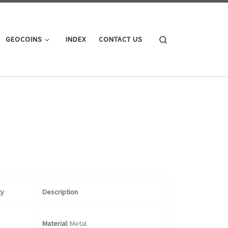
Search
GEOCOINS
INDEX
CONTACT US
ty
Description
Material:
Metal