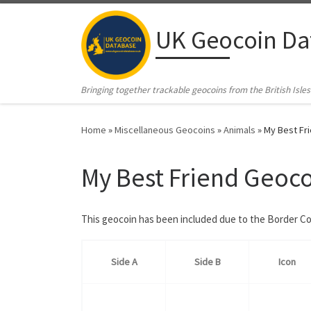
Skip to content
UK Geocoin Da
Bringing together trackable geocoins from the British Isles
Home
»
Miscellaneous Geocoins
»
Animals
»
My Best Fr
My Best Friend Geoc
This geocoin has been included due to the Border Co
Side A
Side B
Icon