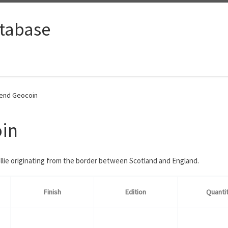
tabase
iend Geocoin
oin
llie originating from the border between Scotland and England.
Finish
Edition
Quanti