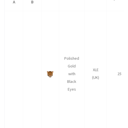
A
B
Polished
Gold
XLE
with
25
(UK)
Black
Eyes