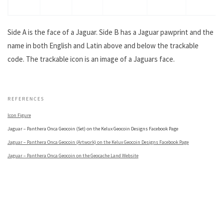
Side A is the face of a Jaguar. Side B has a Jaguar pawprint and the
name in both English and Latin above and below the trackable
code. The trackable icon is an image of a Jaguars face.
.
REFERENCES
Icon Figure
Jaguar – Panthera Onca Geocoin (Set) on the Kelux Geocoin Designs Facebook Page
Jaguar – Panthera Onca Geocoin (Artwork) on the Kelux Geocoin Designs Facebook Page
Jaguar – Panthera Onca Geocoin on the Geocache Land Website