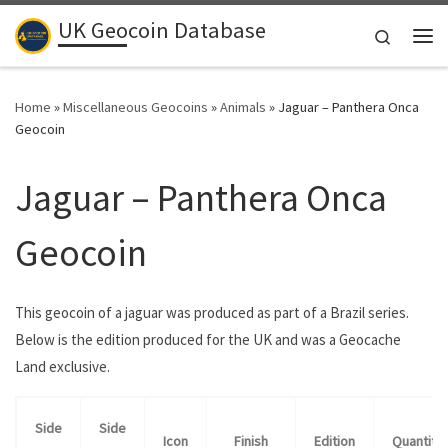
UK Geocoin Database
Skip to content
Search
Me
Home
»
Miscellaneous Geocoins
»
Animals
»
Jaguar – Panthera Onca
Geocoin
Jaguar – Panthera Onca
Geocoin
This geocoin of a jaguar was produced as part of a Brazil series.
Below is the edition produced for the UK and was a Geocache
Land exclusive.
Side
Side
Icon
Finish
Edition
Quantity