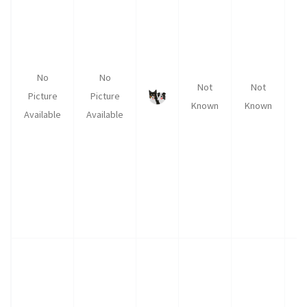
No
No
Not
Not
Picture
Picture
Known
Known
K
Available
Available