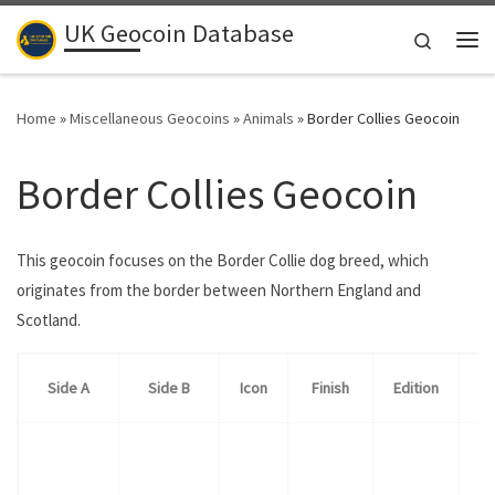
UK Geocoin Database
Skip to content
Search
Me
Home
»
Miscellaneous Geocoins
»
Animals
»
Border Collies Geocoin
Border Collies Geocoin
This geocoin focuses on the Border Collie dog breed, which
originates from the border between Northern England and
Scotland.
Side A
Side B
Icon
Finish
Edition
Qu