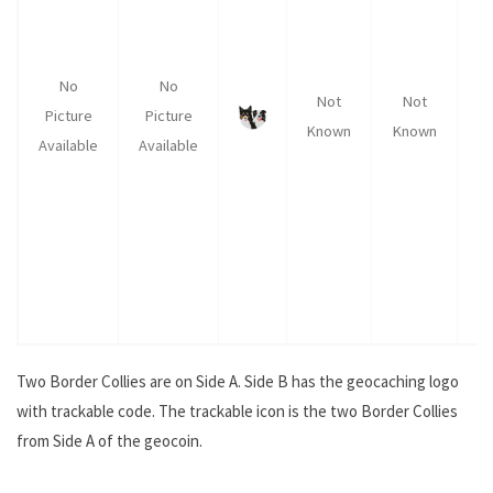
No
No
Not
Not
Picture
Picture
Known
Known
K
Available
Available
Two Border Collies are on Side A. Side B has the geocaching logo
with trackable code. The trackable icon is the two Border Collies
from Side A of the geocoin.
.