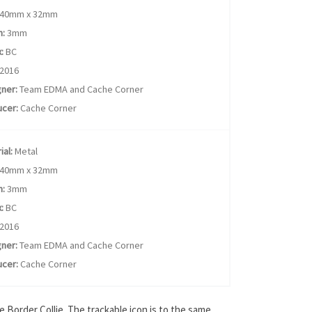
40mm x 32mm
h:
3mm
:
BC
2016
ner:
Team EDMA and Cache Corner
cer:
Cache Corner
ial:
Metal
40mm x 32mm
h:
3mm
:
BC
2016
ner:
Team EDMA and Cache Corner
cer:
Cache Corner
 Border Collie. The trackable icon is to the same