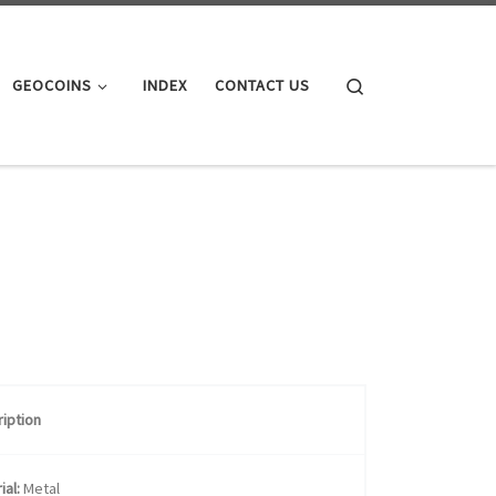
Search
GEOCOINS
INDEX
CONTACT US
iption
ial:
Metal