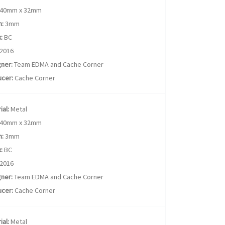
40mm x 32mm
h:
3mm
:
BC
2016
ner:
Team EDMA and Cache Corner
cer:
Cache Corner
ial:
Metal
40mm x 32mm
h:
3mm
:
BC
2016
ner:
Team EDMA and Cache Corner
cer:
Cache Corner
ial:
Metal