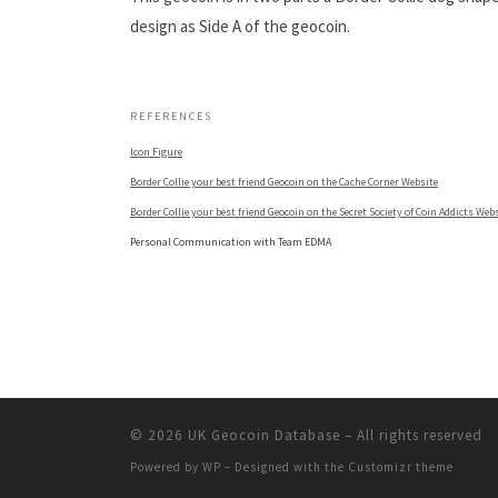
design as Side A of the geocoin.
.
REFERENCES
Icon Figure
Border Collie your best friend Geocoin on the Cache Corner Website
Border Collie your best friend Geocoin on the Secret Society of Coin Addicts Web
Personal Communication with Team EDMA
© 2026
UK Geocoin Database
– All rights reserved
Powered by
WP
– Designed with the
Customizr theme