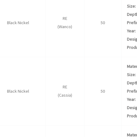
Size:
Dept
RE
Black Nickel
50
Prefix
(Wanco)
Year:
Desig
Produ
Mater
Size:
Dept
RE
Black Nickel
50
Prefix
(Cassia)
Year:
Desig
Produ
Mater