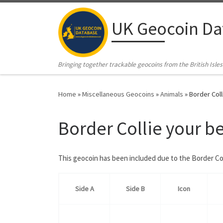
Skip to content
UK Geocoin Da
Bringing together trackable geocoins from the British Isles
Home
»
Miscellaneous Geocoins
»
Animals
»
Border Coll
Border Collie your b
This geocoin has been included due to the Border Co
Side A
Side B
Icon