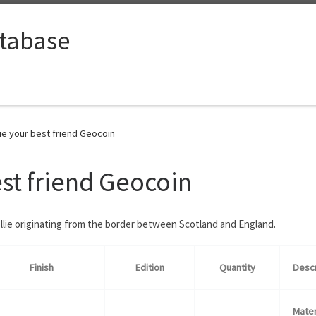
tabase
ie your best friend Geocoin
est friend Geocoin
llie originating from the border between Scotland and England.
Finish
Edition
Quantity
Descr
Mater