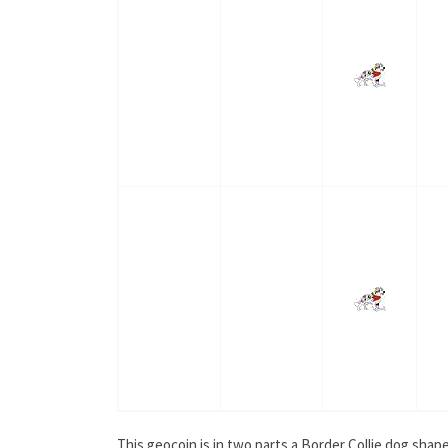
This geocoin is in two parts a Border Collie dog shap