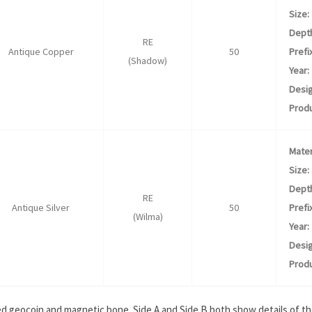
Size:
Dept
RE
Antique Copper
50
Prefix
(Shadow)
Year:
Desig
Produ
Mater
Size:
Dept
RE
Antique Silver
50
Prefix
(Wilma)
Year:
Desig
Produ
ed geocoin and magnetic bone. Side A and Side B both show details of the