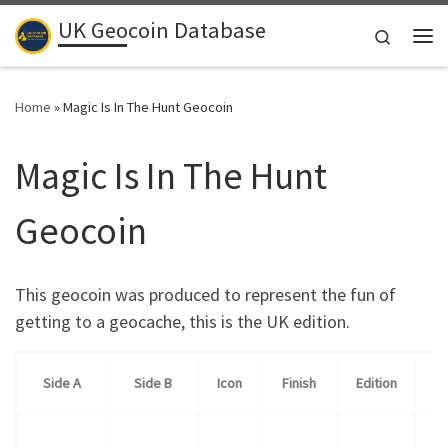
UK Geocoin Database
Skip to content
Search
Me
Home
»
Magic Is In The Hunt Geocoin
Magic Is In The Hunt
Geocoin
This geocoin was produced to represent the fun of
getting to a geocache, this is the UK edition.
Side A
Side B
Icon
Finish
Edition
Qu