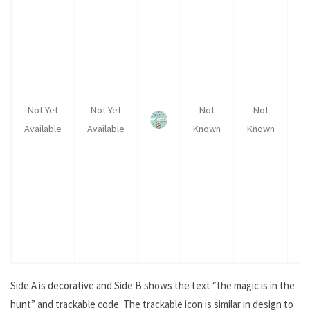
Not Yet
Not Yet
Not
Not
Available
Available
Known
Known
K
Side A is decorative and Side B shows the text “the magic is in the
hunt” and trackable code. The trackable icon is similar in design to