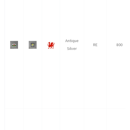
Antique
RE
800
Silver