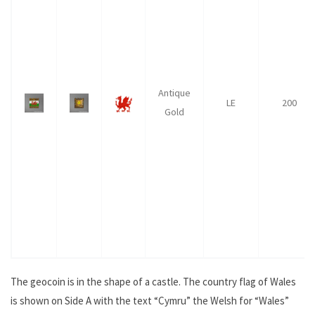
Antique
LE
200
Gold
The geocoin is in the shape of a castle. The country flag of Wales
is shown on Side A with the text “Cymru” the Welsh for “Wales”