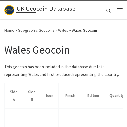
UK Geocoin Database
Skip to content
Search
Me
Home
»
Geographic Geocoins
»
Wales
»
Wales Geocoin
Wales Geocoin
This geocoin has been included in the database due to it
representing Wales and first produced representing the country.
Side
Side
Icon
Finish
Edition
Quantity
A
B