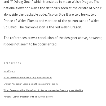
and “Y Ddraig Goch” which translates to mean Welsh Dragon. The
national flower of Wales the daffodil is seen at the centre of Side B
alongside the trackable code. Also on Side B are two leeks, two
Prince of Wales Plumes and mention of the patron saint of Wales
St. David. The trackable icon is the red Welsh Dragon.
The references draw a conclusion of the designer above, however,
it does not seem to be documented.
.
REFERENCES
Icon Figure
Wales Geocoin on the Geocaching Forum Website
English And Welsh Geocoins on the Geocaching Forum
Wales Geocoin on the Kleine Geschichten aus den ersten Geocoinjahren Wesbite
Personal Communication with The Geocoin Store