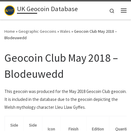
UK Geocoin Database
Skip to content
Search
Me
Home
»
Geographic Geocoins
»
Wales
»
Geocoin Club May 2018 –
Blodeuwedd
Geocoin Club May 2018 –
Blodeuwedd
This geocoin was produced for the May 2018 Geocoin Club geocoin.
It is included in the database due to the geocoin depicting the
Welsh mythology character Lleu Llaw Gyffes.
Side
Side
Icon
Finish
Edition
Quantity