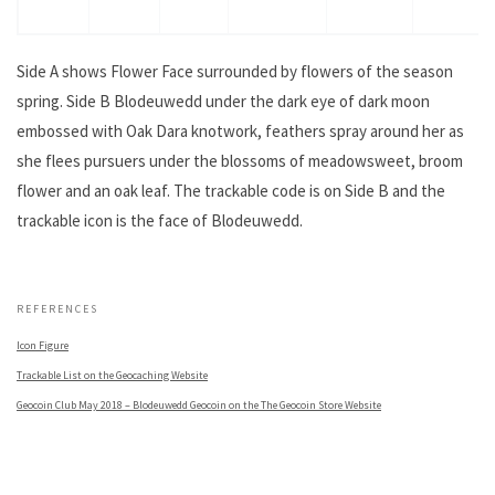
Side A shows Flower Face surrounded by flowers of the season
spring. Side B Blodeuwedd under the dark eye of dark moon
embossed with Oak Dara knotwork, feathers spray around her as
she flees pursuers under the blossoms of meadowsweet, broom
flower and an oak leaf. The trackable code is on Side B and the
trackable icon is the face of Blodeuwedd.
.
REFERENCES
Icon Figure
Trackable List on the Geocaching Website
Geocoin Club May 2018 – Blodeuwedd Geocoin on the The Geocoin Store Website