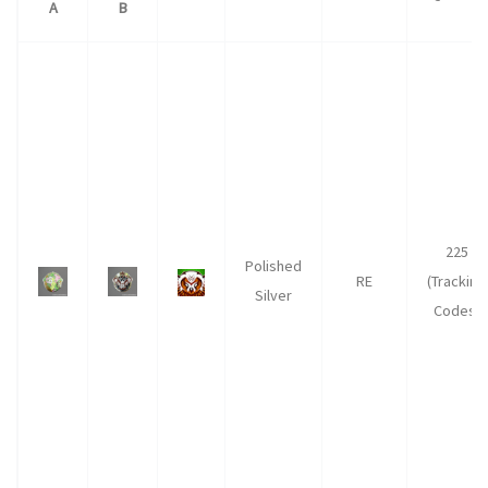
A
B
225
Polished
RE
(Tracking
Silver
Codes)