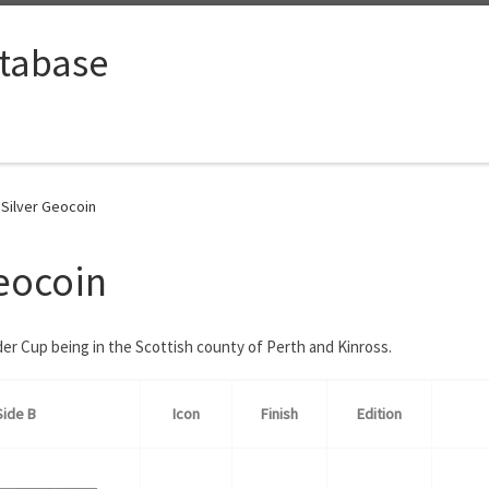
tabase
Silver Geocoin
eocoin
er Cup being in the Scottish county of Perth and Kinross.
Side B
Icon
Finish
Edition