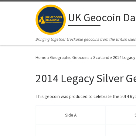
Skip to content
UK Geocoin Da
Bringing together trackable geocoins from the British Isles
Home
»
Geographic Geocoins
»
Scotland
»
2014 Legacy 
2014 Legacy Silver G
This geocoin was produced to celebrate the 2014 Ryd
Side A