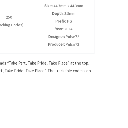
Size:
44.7mm x 44.3mm
Depth:
3.8mm
250
Prefix:
PG
racking Codes)
Year:
2014
Designer:
Pulse72
Producer:
Pulse72
ads “Take Part, Take Pride, Take Place” at the top.
t, Take Pride, Take Place”. The trackable code is on