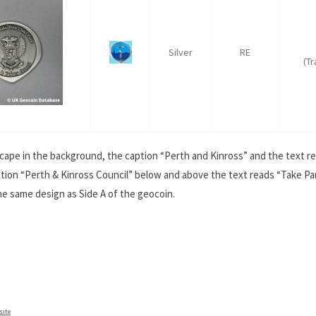
Silver
RE
(T
cape in the background, the caption “Perth and Kinross” and the text re
tion “Perth & Kinross Council” below and above the text reads “Take Par
the same design as Side A of the geocoin.
site