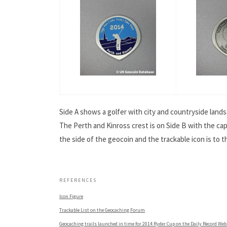
Side A shows a golfer with city and countryside lands
The Perth and Kinross crest is on Side B with the cap
the side of the geocoin and the trackable icon is to 
.
REFERENCES
Icon Figure
Trackable List on the Geocaching Forum
Geocaching trails launched in time for 2014 Ryder Cup on the Daily Record Web