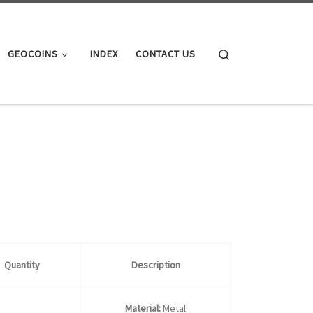
Search
GEOCOINS
INDEX
CONTACT US
Quantity
Description
Material:
Metal