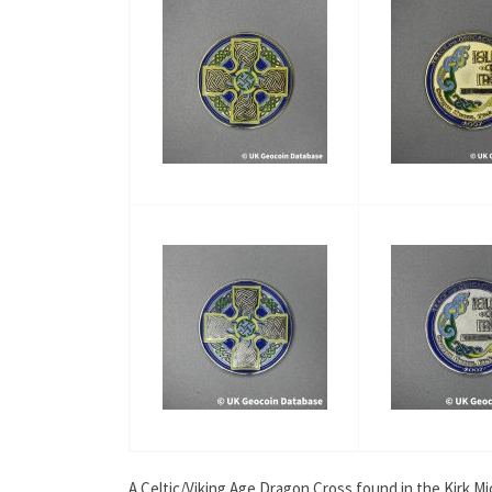
A Celtic/Viking Age Dragon Cross found in the Kirk M