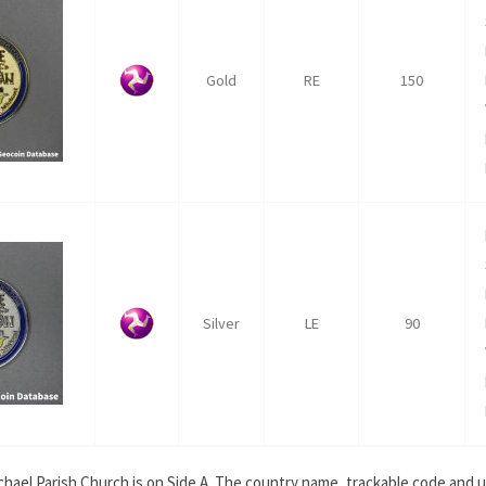
Gold
RE
150
Silver
LE
90
ichael Parish Church is on Side A. The country name, trackable code and 