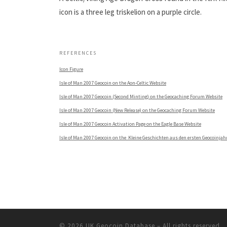
icon is a three leg triskelion on a purple circle.
.
REFERENCES
Icon Figure
Isle of Man 2007 Geocoin on the Aon-Celtic Website
Isle of Man 2007 Geocoin (Second Minting) on the Geocaching Forum Website
Isle of Man 2007 Geocoin (New Release) on the Geocaching Forum Website
Isle of Man 2007 Geocoin Activation Page on the Eagle Base Website
Isle of Man 2007 Geocoin on the Kleine Geschichten aus den ersten Geocoinjah
© 2026
UK Geocoin Database
– All rights reserved