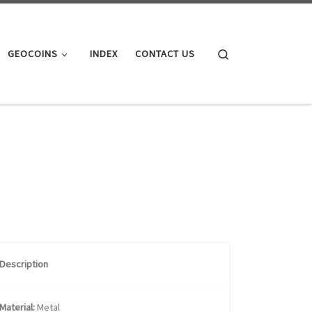
Search
GEOCOINS
INDEX
CONTACT US
Description
Material:
Metal