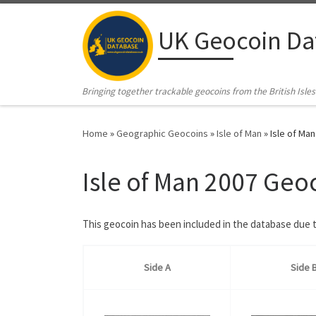
Skip to content
UK Geocoin Da
Bringing together trackable geocoins from the British Isles
Home
»
Geographic Geocoins
»
Isle of Man
»
Isle of Ma
Isle of Man 2007 Geo
This geocoin has been included in the database due to
Side A
Side 