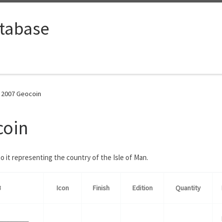
tabase
n 2007 Geocoin
coin
 it representing the country of the Isle of Man.
B
Icon
Finish
Edition
Quantity