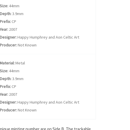
Size:
44mm
Depth:
3.9mm
Prefix:
CP
Year:
2007
Designer:
Happy Humphrey and Aon Celtic Art
Producer:
Not Known
Material:
Metal
Size:
44mm
Depth:
3.9mm
Prefix:
CP
Year:
2007
Designer:
Happy Humphrey and Aon Celtic Art
Producer:
Not Known
unique minting number are on Side B. The trackable