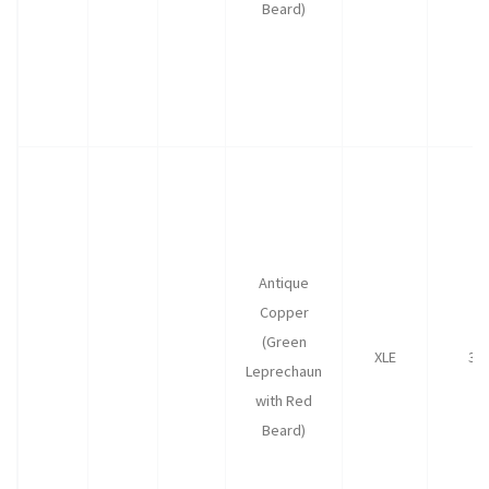
Beard)
Antique
Copper
(Green
XLE
30
Leprechaun
with Red
Beard)