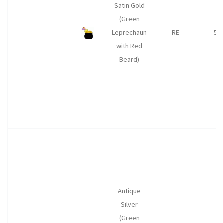
Satin Gold
(Green
Leprechaun
RE
50
with Red
Beard)
Antique
Silver
(Green