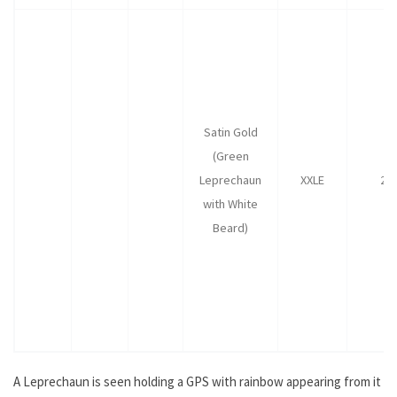
Satin Gold
(Green
Leprechaun
XXLE
25
with White
Beard)
A Leprechaun is seen holding a GPS with rainbow appearing from it