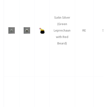
Satin Silver
(Green
Leprechaun
RE
50
with Red
Beard)