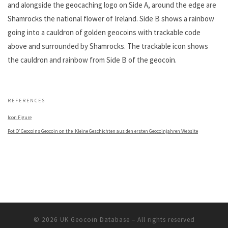
and alongside the geocaching logo on Side A, around the edge are
Shamrocks the national flower of Ireland. Side B shows a rainbow
going into a cauldron of golden geocoins with trackable code
above and surrounded by Shamrocks. The trackable icon shows
the cauldron and rainbow from Side B of the geocoin.
.
REFERENCES
Icon Figure
Pot O’ Geocoins Geocoin on the Kleine Geschichten aus den ersten Geocoinjahren Website
© 2026
UK Geocoin Database
– All rights reserved