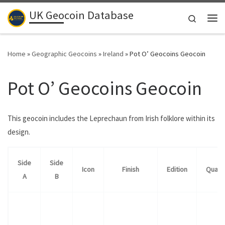
UK Geocoin Database
Skip to content
Search
Me
Home
»
Geographic Geocoins
»
Ireland
»
Pot O’ Geocoins Geocoin
Pot O’ Geocoins Geocoin
This geocoin includes the Leprechaun from Irish folklore within its
design.
Side
Side
Icon
Finish
Edition
Quant
A
B