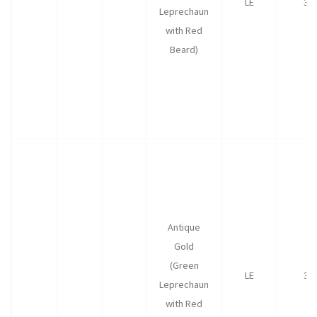
LE
35
Leprechaun
with Red
Beard)
Antique
Gold
(Green
LE
35
Leprechaun
with Red