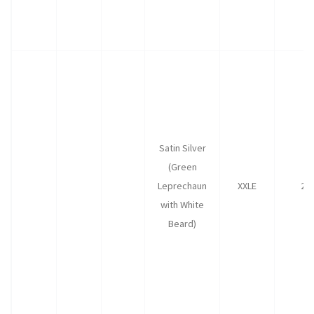
Satin Silver
(Green
Leprechaun
XXLE
25
with White
Beard)