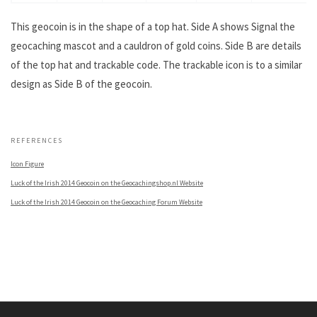
This geocoin is in the shape of a top hat. Side A shows Signal the
geocaching mascot and a cauldron of gold coins. Side B are details
of the top hat and trackable code. The trackable icon is to a similar
design as Side B of the geocoin.
.
REFERENCES
Icon Figure
Luck of the Irish 2014 Geocoin on the Geocachingshop.nl Website
Luck of the Irish 2014 Geocoin on the Geocaching Forum Website