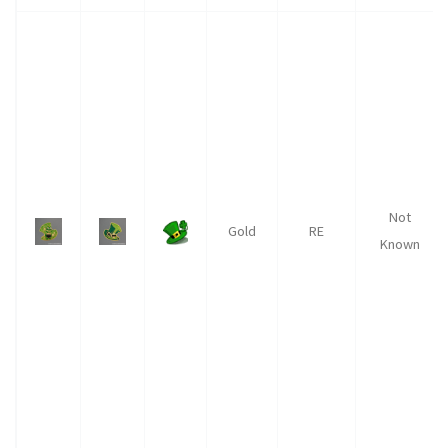
Not
Gold
RE
Known