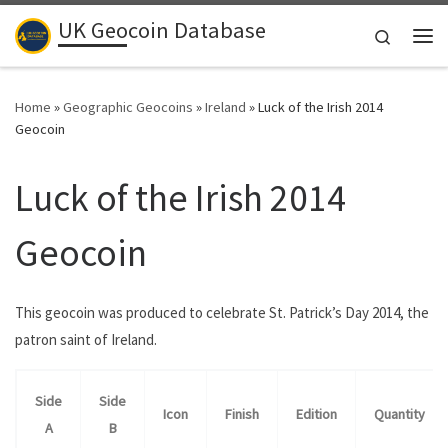
UK Geocoin Database
Skip to content
Search
Me
Home
»
Geographic Geocoins
»
Ireland
»
Luck of the Irish 2014
Geocoin
Luck of the Irish 2014
Geocoin
This geocoin was produced to celebrate St. Patrick’s Day 2014, the
patron saint of Ireland.
Side
Side
Icon
Finish
Edition
Quantity
A
B