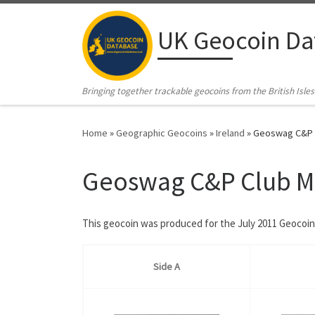
Skip to content
UK Geocoin Da
Bringing together trackable geocoins from the British Isles
Home
»
Geographic Geocoins
»
Ireland
»
Geoswag C&P C
Geoswag C&P Club Ma
This geocoin was produced for the July 2011 Geocoin 
Side A