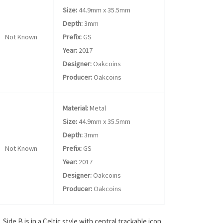
Size:
44.9mm x 35.5mm
Depth:
3mm
Not Known
Prefix:
GS
Year:
2017
Designer:
Oakcoins
Producer:
Oakcoins
Material:
Metal
Size:
44.9mm x 35.5mm
Depth:
3mm
Not Known
Prefix:
GS
Year:
2017
Designer:
Oakcoins
Producer:
Oakcoins
ide B is in a Celtic style with central trackable icon.