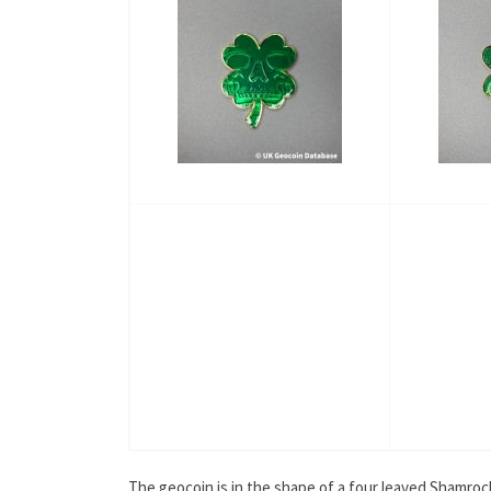
The geocoin is in the shape of a four leaved Shamrock, 