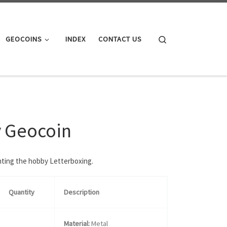
Search
GEOCOINS
INDEX
CONTACT US
y Geocoin
enting the hobby Letterboxing.
Quantity
Description
Material:
Metal