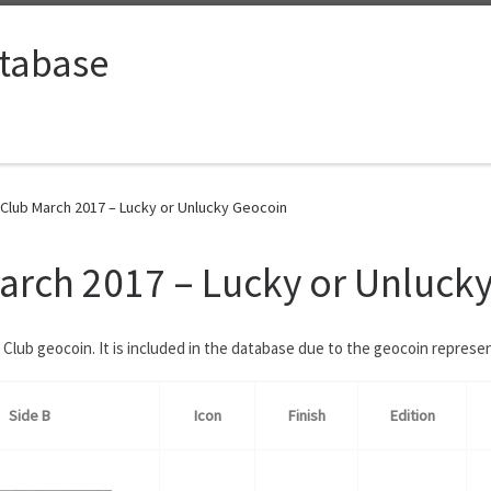
tabase
lub March 2017 – Lucky or Unlucky Geocoin
rch 2017 – Lucky or Unluck
Club geocoin. It is included in the database due to the geocoin repres
Side B
Icon
Finish
Edition