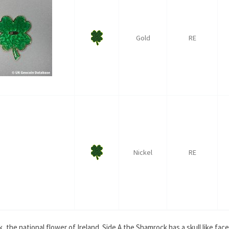
Gold
RE
Nickel
RE
the national flower of Ireland. Side A the Shamrock has a skull like face. S