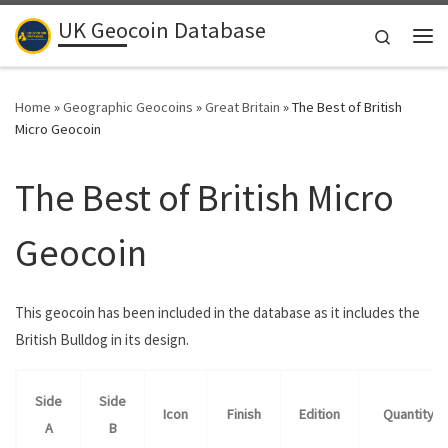
UK Geocoin Database
Skip to content
Search
Me
Home
»
Geographic Geocoins
»
Great Britain
»
The Best of British
Micro Geocoin
The Best of British Micro
Geocoin
This geocoin has been included in the database as it includes the
British Bulldog in its design.
Side
Side
Icon
Finish
Edition
Quantity
A
B