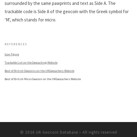
surrounded by the same pawprints and text as Side A. The
trackable code is Side A of the geocoin with the Greek symbol for
‘M’, which stands for micro.
.
REFERENCES
Icon Figure
Trackable List on the Geocaching Website
Best of British Geocoins on the UKGeocachers Website
Best of British Micro Geocoin on the UKGeocachers Website
© 2026
UK Geocoin Database
– All rights reserved