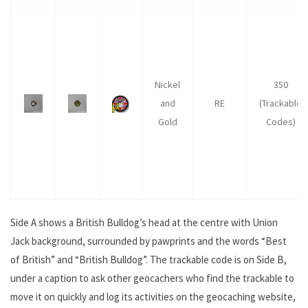
Nickel
350
and
RE
(Trackable
Gold
Codes)
Side A shows a British Bulldog’s head at the centre with Union
Jack background, surrounded by pawprints and the words “Best
of British” and “British Bulldog”. The trackable code is on Side B,
under a caption to ask other geocachers who find the trackable to
move it on quickly and log its activities on the geocaching website,