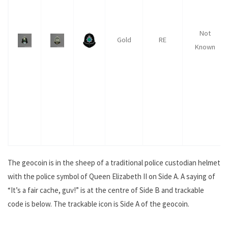
Not
Gold
RE
Known
The geocoin is in the sheep of a traditional police custodian helmet
with the police symbol of Queen Elizabeth II on Side A. A saying of
“It’s a fair cache, guv!” is at the centre of Side B and trackable
code is below. The trackable icon is Side A of the geocoin.
.