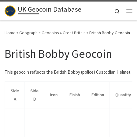
UK Geocoin Database
Skip to content
Search
Me
Home
»
Geographic Geocoins
»
Great Britain
»
British Bobby Geocoin
British Bobby Geocoin
This geocoin reflects the British Bobby (police) Custodian Helmet.
Side
Side
Icon
Finish
Edition
Quantity
A
B