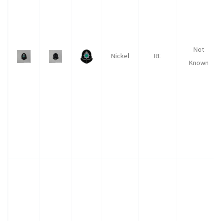
Not
Nickel
RE
Known