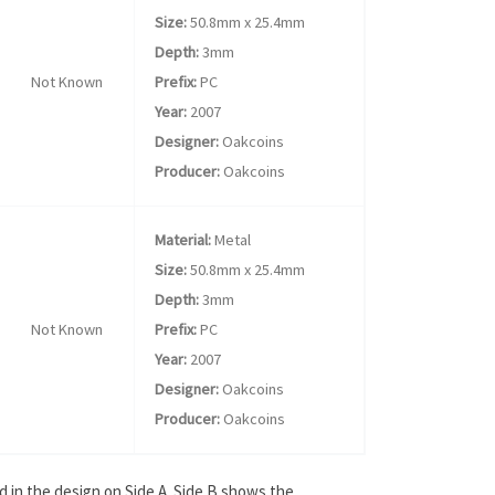
Size:
50.8mm x 25.4mm
Depth:
3mm
Not Known
Prefix:
PC
Year:
2007
Designer:
Oakcoins
Producer:
Oakcoins
Material:
Metal
Size:
50.8mm x 25.4mm
Depth:
3mm
Not Known
Prefix:
PC
Year:
2007
Designer:
Oakcoins
Producer:
Oakcoins
d in the design on Side A. Side B shows the