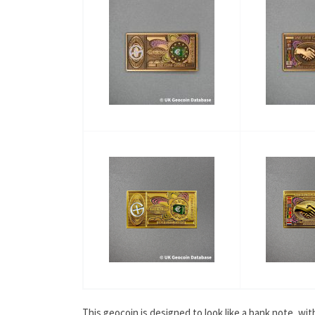
This geocoin is designed to look like a bank note, w