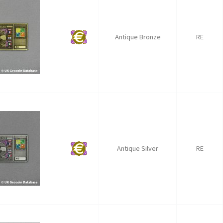
Antique Bronze
RE
Antique Silver
RE