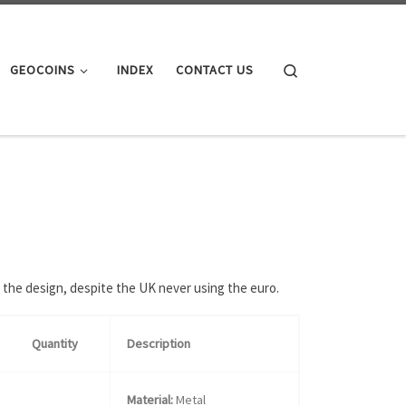
Search
GEOCOINS
INDEX
CONTACT US
 the design, despite the UK never using the euro.
Quantity
Description
Material:
Metal