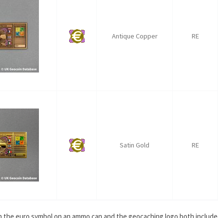
Antique Copper
RE
Satin Gold
RE
ith the euro symbol on an ammo can and the geocaching logo both include