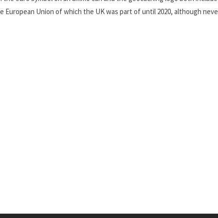
he European Union of which the UK was part of until 2020, although nev