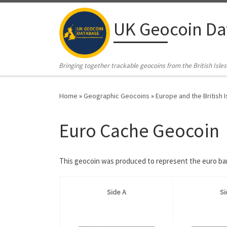
Skip to content
UK Geocoin Da
Bringing together trackable geocoins from the British Isles
Home
»
Geographic Geocoins
»
Europe and the British I
Euro Cache Geocoin
This geocoin was produced to represent the euro bank
Side A
Si