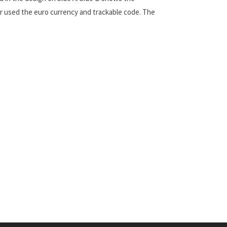
er used the euro currency and trackable code. The