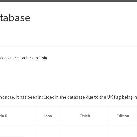
tabase
sles
»
Euro Cache Geocoin
 note. It has been included in the database due to the UK flag being in
de B
Icon
Finish
Edition