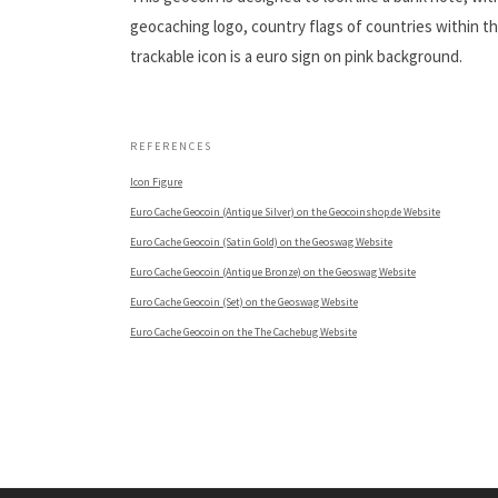
geocaching logo, country flags of countries within t
trackable icon is a euro sign on pink background.
.
REFERENCES
Icon Figure
Euro Cache Geocoin (Antique Silver) on the Geocoinshop.de Website
Euro Cache Geocoin (Satin Gold) on the Geoswag Website
Euro Cache Geocoin (Antique Bronze) on the Geoswag Website
Euro Cache Geocoin (Set) on the Geoswag Website
Euro Cache Geocoin on the The Cachebug Website