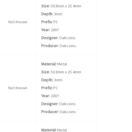
Size:
50.8mm x 25.4mm
Depth:
3mm
Not Known
Prefix:
PC
Year:
2007
Designer:
Oakcoins
Producer:
Oakcoins
Material:
Metal
Size:
50.8mm x 25.4mm
Depth:
3mm
Not Known
Prefix:
PC
Year:
2007
Designer:
Oakcoins
Producer:
Oakcoins
Material:
Metal