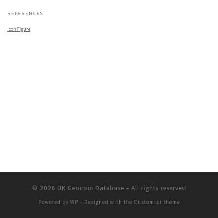
REFERENCES
Icon Figure
© 2026
UK Geocoin Database
– All rights reserved
Powered by
WP
– Designed with the
Customizr theme