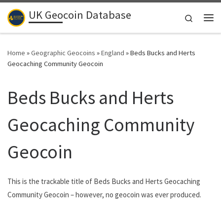
UK Geocoin Database
Skip to content
Search
Me
Home
»
Geographic Geocoins
»
England
»
Beds Bucks and Herts
Geocaching Community Geocoin
Beds Bucks and Herts
Geocaching Community
Geocoin
This is the trackable title of Beds Bucks and Herts Geocaching
Community Geocoin – however, no geocoin was ever produced.
.