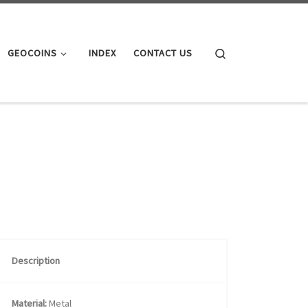
Search
GEOCOINS
INDEX
CONTACT US
Description
Material:
Metal