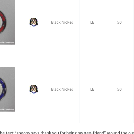
Black Nickel
LE
50
Black Nickel
LE
50
h the text “snoopy says thank you for being my geo-friend” around the 