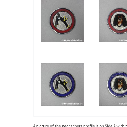
A picture of the geocachers profile is on Side A wit