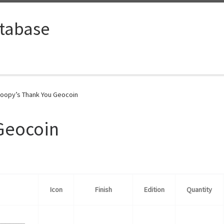
tabase
oopy’s Thank You Geocoin
Geocoin
Icon
Finish
Edition
Quantity