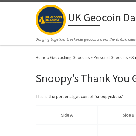
Skip to content
UK Geocoin Da
Bringing together trackable geocoins from the British Isles
Home
»
Geocaching Geocoins
»
Personal Geocoins
»
Sn
Snoopy’s Thank You 
This is the personal geocoin of ‘snoopyisboss’.
Side A
Side B