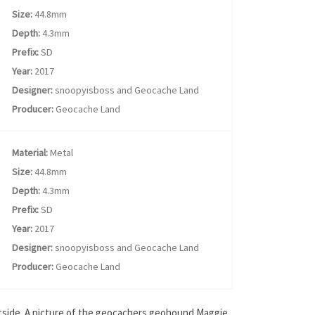
Size:
44.8mm
Depth:
4.3mm
Prefix:
SD
Year:
2017
Designer:
snoopyisboss and Geocache Land
Producer:
Geocache Land
Material:
Metal
Size:
44.8mm
Depth:
4.3mm
Prefix:
SD
Year:
2017
Designer:
snoopyisboss and Geocache Land
Producer:
Geocache Land
outside. A picture of the geocachers geohound Maggie