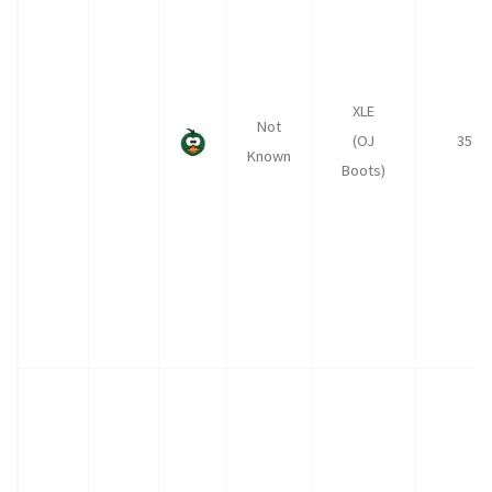
XLE
Not
(OJ
35
Known
Boots)