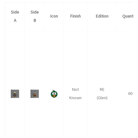
Side
Side
Icon
Finish
Edition
Quantity
A
B
Not
RE
60
Known
(Glen)