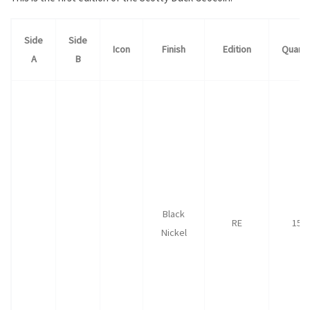
Side
Side
Icon
Finish
Edition
Quanti
A
B
Black
RE
150
Nickel