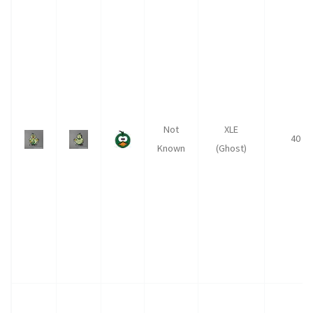
Not
XLE
40
Known
(Ghost)