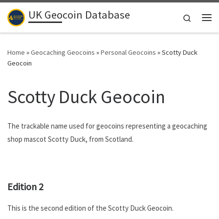
UK Geocoin Database
Skip to content
Search
Me
Home
»
Geocaching Geocoins
»
Personal Geocoins
»
Scotty Duck
Geocoin
Scotty Duck Geocoin
The trackable name used for geocoins representing a geocaching
shop mascot Scotty Duck, from Scotland.
.
Edition 2
This is the second edition of the Scotty Duck Geocoin.