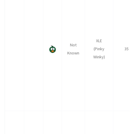
XLE
Not
(Pinky
35
Known
Winky)