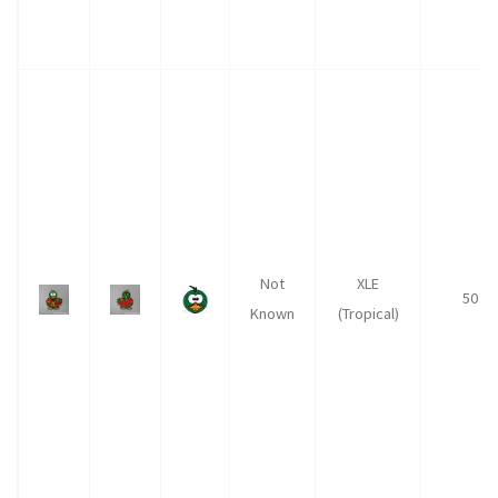
Not
XLE
50
Known
(Tropical)