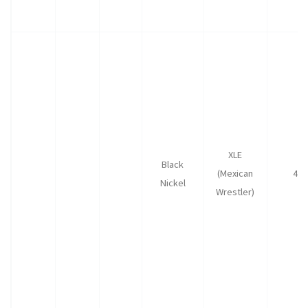
XLE
Black
(Mexican
40
Nickel
Wrestler)