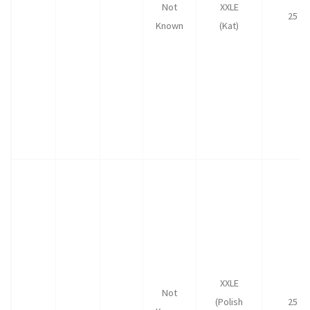
Not
XXLE
25
Known
(Kat)
XXLE
Not
(Polish
25