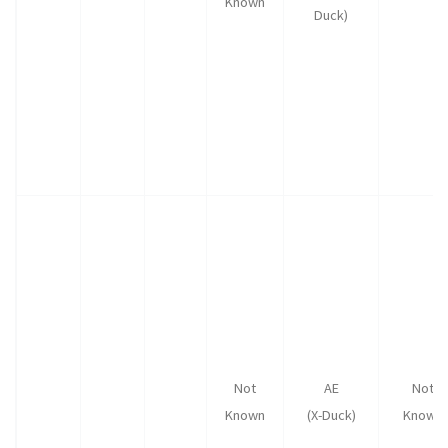
Known
Duck)
Not
AE
Not
Known
(X-Duck)
Known