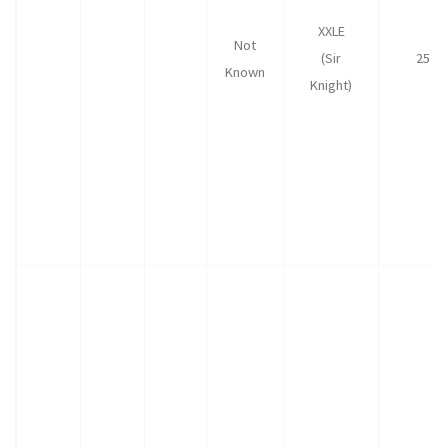
XXLE
Not
(Sir
25
Known
Knight)