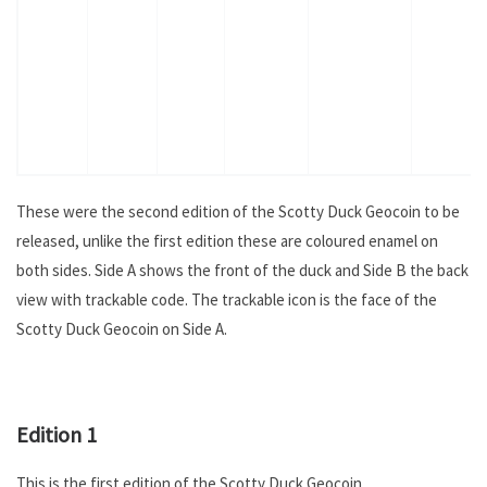
These were the second edition of the Scotty Duck Geocoin to be
released, unlike the first edition these are coloured enamel on
both sides. Side A shows the front of the duck and Side B the back
view with trackable code. The trackable icon is the face of the
Scotty Duck Geocoin on Side A.
.
Edition 1
This is the first edition of the Scotty Duck Geocoin.