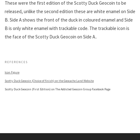
These were the first edition of the Scotty Duck Geocoin to be
released, unlike the second edition these are white enamel on Side
B. Side A shows the front of the duck in coloured enamel and Side
B is only white enamel with trackable code. The trackable icon is
the face of the Scotty Duck Geocoin on Side A..
.
REFERENCES
Icon Figure
Scotty Duck Geocoin (Choice of finish) on the Geocache Land Website
Scotty Duck Geocoin (First Edition) on The Addicted Geocoin Group Facebook Page