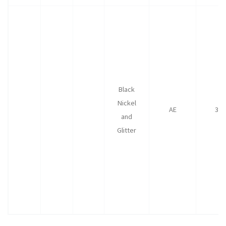
Black
Nickel
AE
35
and
Glitter