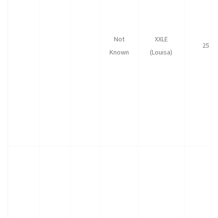
Not
XXLE
25
Known
(Louisa)