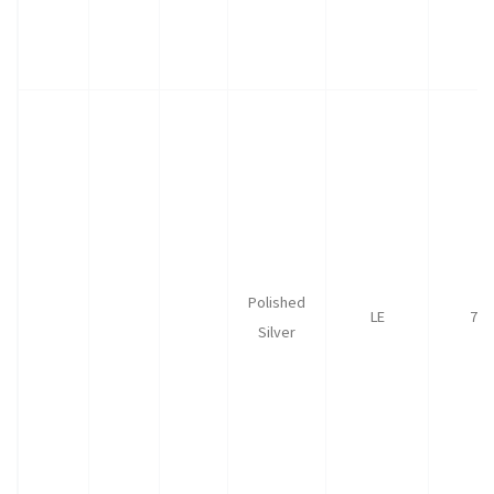
Polished
LE
75
Silver