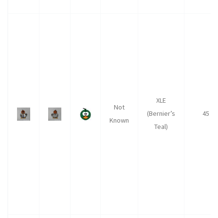
XLE
Not
(Bernier’s
45
Known
Teal)