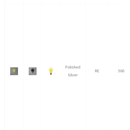
Polished
RE
500
Silver