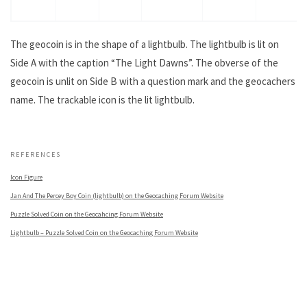
The geocoin is in the shape of a lightbulb. The lightbulb is lit on
Side A with the caption “The Light Dawns”. The obverse of the
geocoin is unlit on Side B with a question mark and the geocachers
name. The trackable icon is the lit lightbulb.
.
REFERENCES
Icon Figure
Jan And The Percey Boy Coin (lightbulb) on the Geocaching Forum Website
Puzzle Solved Coin on the Geocahcing Forum Website
Lightbulb – Puzzle Solved Coin on the Geocaching Forum Website