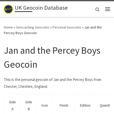
UK Geocoin Database
Skip to content
Search
Me
Home
»
Geocaching Geocoins
»
Personal Geocoins
»
Jan and the
Percey Boys Geocoin
Jan and the Percey Boys
Geocoin
This is the personal geocoin of Jan and the Percey Boys from
Chester, Cheshire, England.
Side
Side
Icon
Finish
Edition
Quantity
A
B