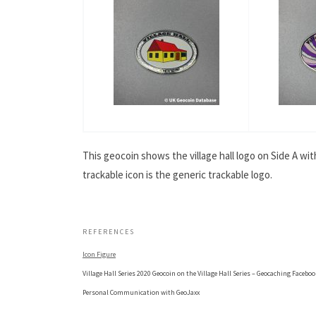
This geocoin shows the village hall logo on Side A wi
trackable icon is the generic trackable logo.
.
REFERENCES
Icon Figure
Village Hall Series 2020 Geocoin on the Village Hall Series – Geocaching Facebo
Personal Communication with GeoJaxx