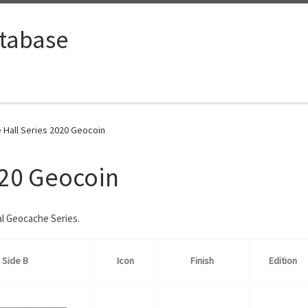
tabase
e Hall Series 2020 Geocoin
020 Geocoin
al Geocache Series.
Side B
Icon
Finish
Edition