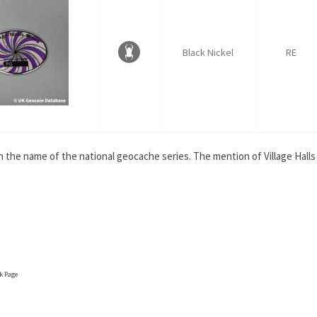
Black Nickel
RE
th the name of the national geocache series. The mention of Village Hall
ok Page