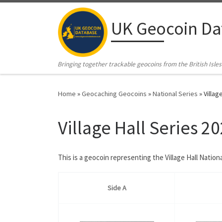
Skip to content
UK Geocoin Da
Bringing together trackable geocoins from the British Isles
Home
»
Geocaching Geocoins
»
National Series
»
Villag
Village Hall Series 2
This is a geocoin representing the Village Hall Nation
Side A