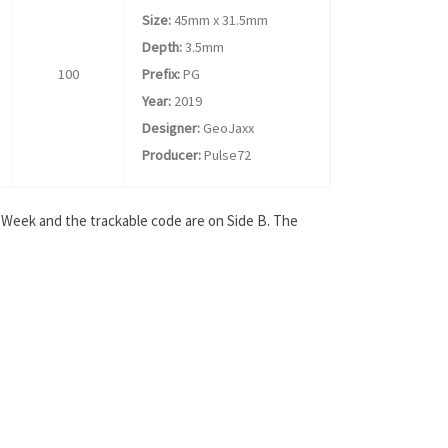
Size:
45mm x 31.5mm
Depth:
3.5mm
100
Prefix:
PG
Year:
2019
Designer:
GeoJaxx
Producer:
Pulse72
s Week and the trackable code are on Side B. The