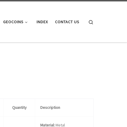
Search
GEOCOINS
INDEX
CONTACT US
Quantity
Description
Material:
Metal