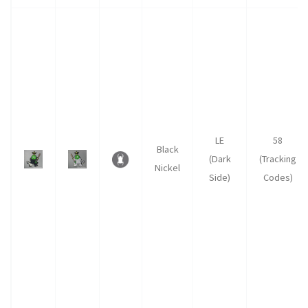
LE
58
Black
(Dark
(Tracking
Nickel
Side)
Codes)