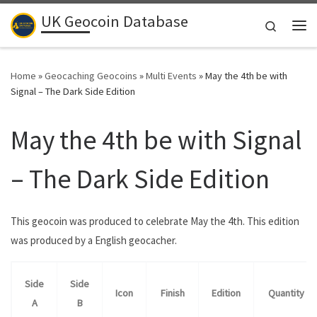
UK Geocoin Database
Skip to content
Search
Me
Home
»
Geocaching Geocoins
»
Multi Events
»
May the 4th be with
Signal – The Dark Side Edition
May the 4th be with Signal
– The Dark Side Edition
This geocoin was produced to celebrate May the 4th. This edition
was produced by a English geocacher.
Side
Side
Icon
Finish
Edition
Quantity
A
B