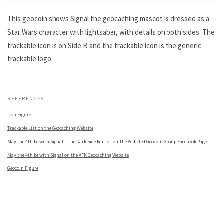
This geocoin shows Signal the geocaching mascot is dressed as a
Star Wars character with lightsaber, with details on both sides. The
trackable icon is on Side B and the trackable icon is the generic
trackable logo.
.
REFERENCES
Icon Figure
Trackable List on the Geocaching Website
May the 4th be with Signal – The Dark Side Edition on The Addicted Geocoin Group Facebook Page
May the 4th be with Signal on the AFK Geocaching Website
Geocoin Figure