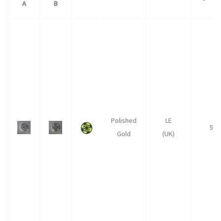
A
B
Polished
LE
50
Gold
(UK)