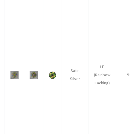
LE
Satin
(Rainbow
50
Silver
Caching)