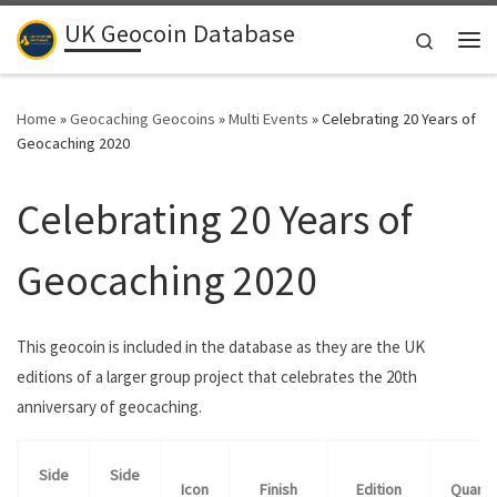
UK Geocoin Database
Skip to content
Search
Me
Home
»
Geocaching Geocoins
»
Multi Events
»
Celebrating 20 Years of
Geocaching 2020
Celebrating 20 Years of
Geocaching 2020
This geocoin is included in the database as they are the UK
editions of a larger group project that celebrates the 20th
anniversary of geocaching.
Side
Side
Icon
Finish
Edition
Quanti