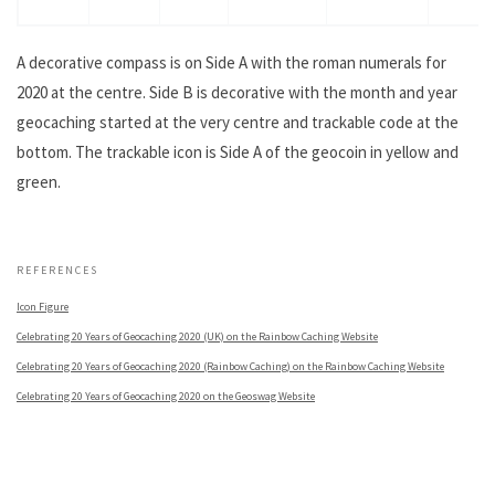
A decorative compass is on Side A with the roman numerals for
2020 at the centre. Side B is decorative with the month and year
geocaching started at the very centre and trackable code at the
bottom. The trackable icon is Side A of the geocoin in yellow and
green.
.
REFERENCES
Icon Figure
Celebrating 20 Years of Geocaching 2020 (UK) on the Rainbow Caching Website
Celebrating 20 Years of Geocaching 2020 (Rainbow Caching) on the Rainbow Caching Website
Celebrating 20 Years of Geocaching 2020 on the Geoswag Website