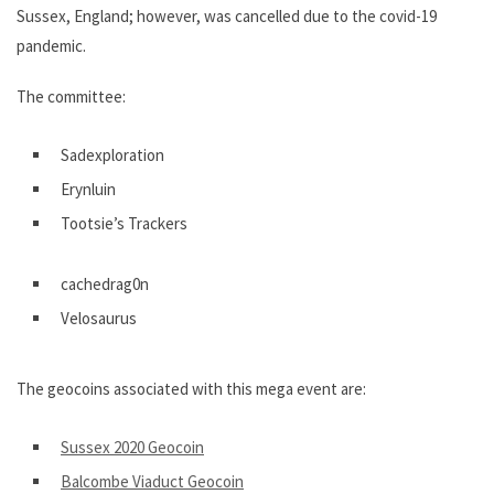
Sussex, England; however, was cancelled due to the covid-19
pandemic.
The committee:
Sadexploration
Erynluin
Tootsie’s Trackers
cachedrag0n
Velosaurus
The geocoins associated with this mega event are:
Sussex 2020 Geocoin
Balcombe Viaduct Geocoin