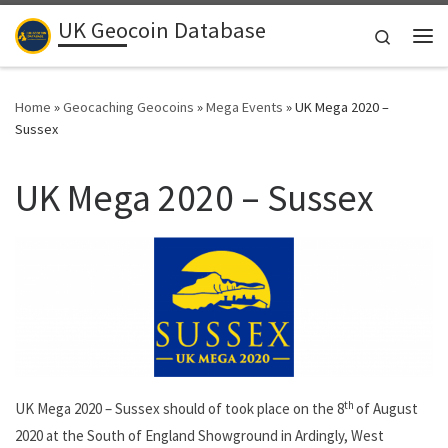
UK Geocoin Database
Skip to content
Search
Me
Home
»
Geocaching Geocoins
»
Mega Events
»
UK Mega 2020 –
Sussex
UK Mega 2020 – Sussex
th
UK Mega 2020 – Sussex should of took place on the 8
of August
2020 at the South of England Showground in Ardingly, West