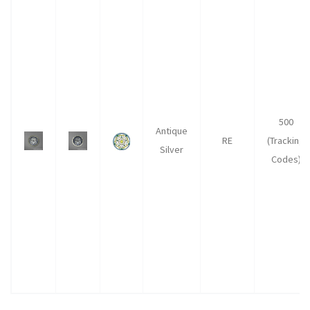
500
Antique
RE
(Tracking
Silver
Codes)