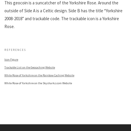
This geocoin is a suncatcher of the Yorkshire Rose. Around the
outside of Side A is a Celtic design. Side B has the title “Yorkshire
2008-2018” and trackable code. The trackable icon is a Yorkshire
Rose.
.
REFERENCES
Icon Figure
Trackable List on the Geocaching Website
White Rose of Yorkshire on the Rainbow Caching Website
White Rose of Yorkshire on the Skysharkz.com Website