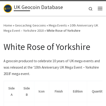
UK Geocoin Database
Skip to content
Search
Me
Home
»
Geocaching Geocoins
»
Mega Events
»
10th Anniversary UK
Mega Event – Yorkshire 2018
»
White Rose of Yorkshire
White Rose of Yorkshire
A geocoin produced to celebrate 10 years of UK mega events and
was released at the ‘10th Anniversary UK Mega Event – Yorkshire
2018’ mega event.
Side
Side
Icon
Finish
Edition
Quantity
A
B