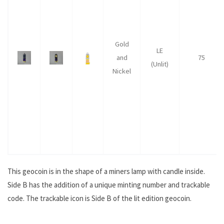
Gold
LE
and
75
(Unlit)
Nickel
This geocoin is in the shape of a miners lamp with candle inside.
Side B has the addition of a unique minting number and trackable
code. The trackable icon is Side B of the lit edition geocoin.
.