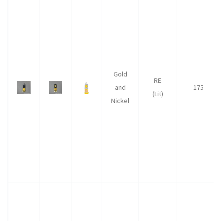
Gold
RE
and
175
(Lit)
Nickel