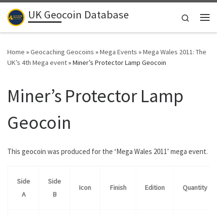
UK Geocoin Database
Skip to content
Search
Me
Home
»
Geocaching Geocoins
»
Mega Events
»
Mega Wales 2011: The
UK’s 4th Mega event
»
Miner’s Protector Lamp Geocoin
Miner’s Protector Lamp
Geocoin
This geocoin was produced for the ‘Mega Wales 2011’ mega event.
Side
Side
Icon
Finish
Edition
Quantity
A
B