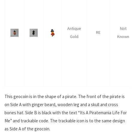
Antique
Not
RE
Gold
Known
This geocoin is in the shape of a pirate. The front of the pirate is
on Side A with ginger beard, wooden leg and a skull and cross
bones hat. Side B is black with the text “Its A Piratemania Life For
Me” and trackable code. The trackable icon is to the same design
as Side A of the geocoin.