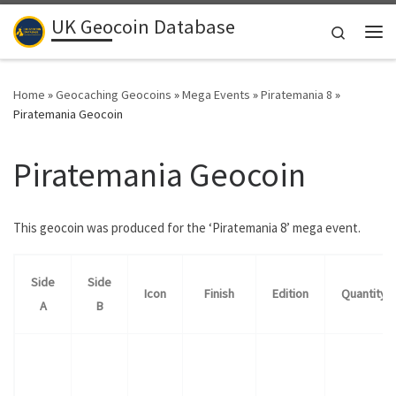
UK Geocoin Database
Skip to content
Search
Me
Home
»
Geocaching Geocoins
»
Mega Events
»
Piratemania 8
»
Piratemania Geocoin
Piratemania Geocoin
This geocoin was produced for the ‘Piratemania 8’ mega event.
Side
Side
Icon
Finish
Edition
Quantity
A
B