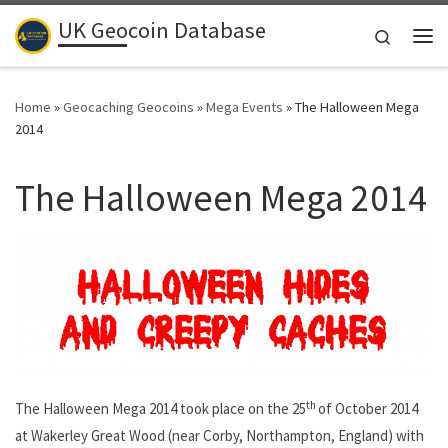
UK Geocoin Database
Skip to content
Search
Me
Home
»
Geocaching Geocoins
»
Mega Events
»
The Halloween Mega
2014
The Halloween Mega 2014
th
The Halloween Mega 2014 took place on the 25
of October 2014
at Wakerley Great Wood (near Corby, Northampton, England) with