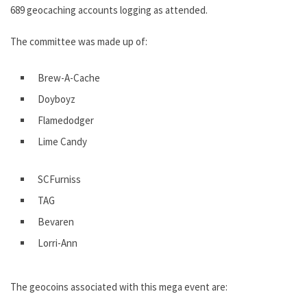
689 geocaching accounts logging as attended.
The committee was made up of:
Brew-A-Cache
Doyboyz
Flamedodger
Lime Candy
SCFurniss
TAG
Bevaren
Lorri-Ann
The geocoins associated with this mega event are: