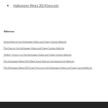
Halloween Mega 2014 Geocoin
.
References
Home Page on the Halloween Hides and Creepy Caches Website
The Crew on the Halloween Hides and Creepy Caches Website
HH&CC; History on the Halloween Hides and Creepy Caches Website
The Halloween Mega 2014 Mega Event Page on the Geocaching Website
The Halloween Mega 2014 Logo Figure on the Halloween Hides and Creepy Cache Website