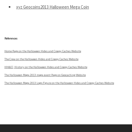
xyz Geocoins2013 Halloween Mega Coin
.
References
Home Page on the Halloween Hides and Creepy Caches Website
The Crew on the Halloween Hides and Creepy Caches Website
HH&CC; History on the Halloween Hides and Creepy Caches Website
The Halloween Mega 2013 mega event Page on Geocaching Website
The Halloween Mega 2013 Logo Figure on the Halloween Hides and Creepy Caches Website