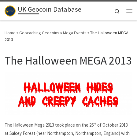
UK Geocoin Database
Skip to content
Search
Me
Home
»
Geocaching Geocoins
»
Mega Events
»
The Halloween MEGA
2013
The Halloween MEGA 2013
th
The Halloween Mega 2013 took place on the 26
of October 2013
at Salcey Forest (near Northampton, Northampton, England) with