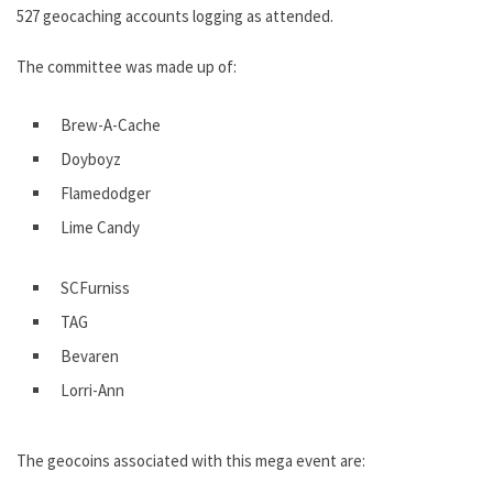
527 geocaching accounts logging as attended.
The committee was made up of:
Brew-A-Cache
Doyboyz
Flamedodger
Lime Candy
SCFurniss
TAG
Bevaren
Lorri-Ann
The geocoins associated with this mega event are: