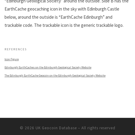
“Edinburgh Geological Society” around the outside. Side B has the
EarthCache geocaching icon in the sky with Edinburgh Castle
below, around the outside is “EarthCache Edinburgh” and
trackable code. The trackable icon is the generic trackable logo.
.
REFERENCES
Icon Figure
Edinburgh EarthCaches on the Edinburgh Geological Society Website
The Edinburgh EarthCache Geocoin on the Edinburgh Geological Society Website
© 2026
UK Geocoin Database
– All rights reserved