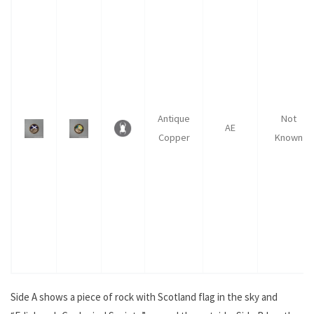
Antique
Not
AE
Copper
Known
Side A shows a piece of rock with Scotland flag in the sky and