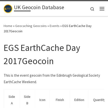
UK Geocoin Database
Skip to content
Search
Me
Home
»
Geocaching Geocoins
»
Events
»
EGS EarthCache Day
2017Geocoin
EGS EarthCache Day
2017Geocoin
This is the event geocoin from the Edinbrugh Geological Society
EarthCache Weekend.
Side
Side
Icon
Finish
Edition
Quantity
A
B