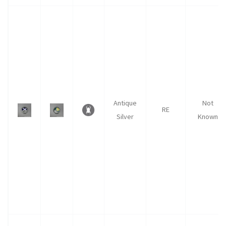
Antique
Not
RE
Silver
Known