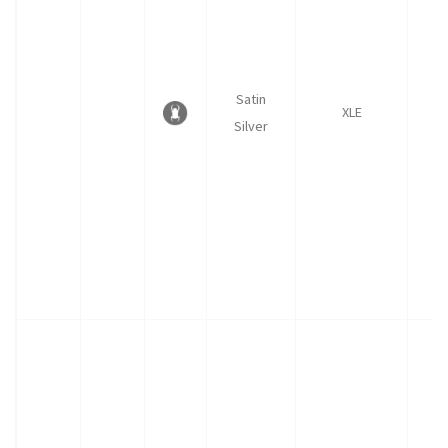
Satin
XLE
Silver