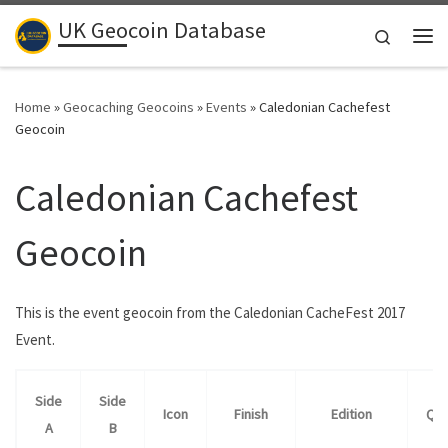
UK Geocoin Database
Skip to content
Search
Me
Home
»
Geocaching Geocoins
»
Events
»
Caledonian Cachefest
Geocoin
Caledonian Cachefest
Geocoin
This is the event geocoin from the Caledonian CacheFest 2017
Event.
Side
Side
Icon
Finish
Edition
Qua
A
B