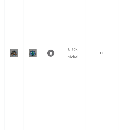
Black
LE
Nickel