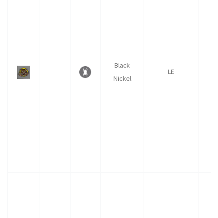
Black
LE
Nickel