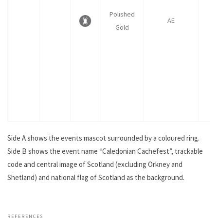
Polished
AE
Gold
Side A shows the events mascot surrounded by a coloured ring.
Side B shows the event name “Caledonian Cachefest”, trackable
code and central image of Scotland (excluding Orkney and
Shetland) and national flag of Scotland as the background.
.
REFERENCES