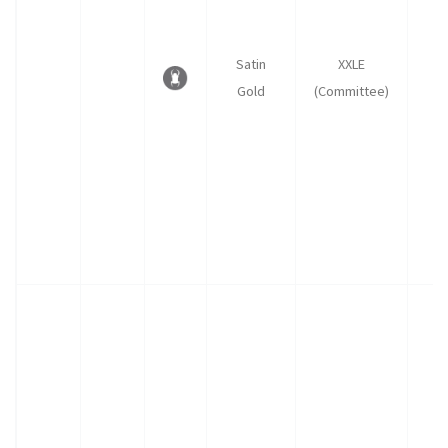
Satin
XXLE
Gold
(Committee)