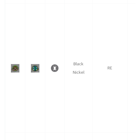
Black
RE
1
Nickel